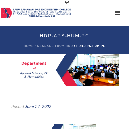
HDR-APS-HUM-PC
HOME
/
MESSAGE FROM HOD
/ HDR-APS-HUM-PC
Posted
June 27, 2022