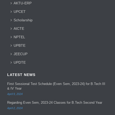
AKTU-ERP
UPCET
Scholarship
AICTE
NPTEL
UPBTE
JEECUP
UPDTE
LATEST NEWS
First Sessional Test Schedule (Even Sem, 2023-24) for B.Tech III
& IV Year
April 9, 2024
Regarding Even Sem, 2023-24 Classes for B.Tech Second Year
April 2, 2024