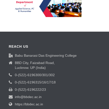
REACH US
Babu Banarasi Das Engineering College
BBD City, Faizabad Road,
Lucknow. UP (India)
0-(522)-6196300/301/302
0-(522)-6196315/16/17/18
0-(522)-6196222/23
info@bbdec.ac.in
https://bbdec.ac.in