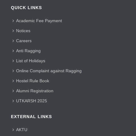
QUICK LINKS
Academic Fee Payment
Notices
Careers
Anti Ragging
List of Holidays
Online Complaint against Ragging
Hostel Rule Book
Alumni Registration
UTKARSH 2025
EXTERNAL LINKS
AKTU