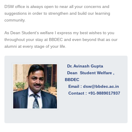
DSW office is always open to near all your concerns and
suggestions in order to strengthen and build our learning
community.
As Dean Student’s welfare I express my best wishes to you
throughout your stay at BBDEC and even beyond that as our
alumni at every stage of your life.
Dr. Avinash Gupta
Dean Student Welfare ,
BBDEC
Email :
dsw@bbdec.ac.in
Contact : +91-9889017937