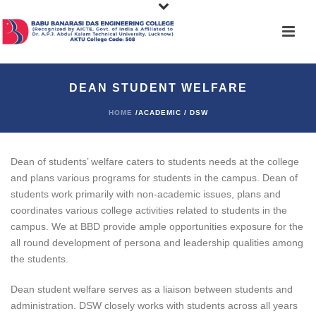
DEAN STUDENT WELFARE
HOME
/ACADEMIC / DSW
Dean of students’ welfare caters to students needs at the college
and plans various programs for students in the campus. Dean of
students work primarily with non-academic issues, plans and
coordinates various college activities related to students in the
campus. We at BBD provide ample opportunities exposure for the
all round development of persona and leadership qualities among
the students.
Dean student welfare serves as a liaison between students and
administration. DSW closely works with students across all years