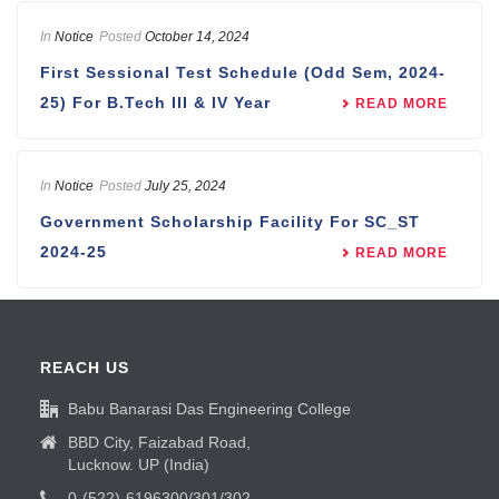
In
Notice
Posted
October 14, 2024
First Sessional Test Schedule (Odd Sem, 2024-
25) For B.Tech III & IV Year
READ MORE
In
Notice
Posted
July 25, 2024
Government Scholarship Facility For SC_ST
2024-25
READ MORE
REACH US
Babu Banarasi Das Engineering College
BBD City, Faizabad Road,
Lucknow. UP (India)
0-(522)-6196300/301/302