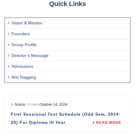
Quick Links
Vision & Mission
Founders
Group Profile
Director’s Message
Admissions
Anti Ragging
In
Notice
Posted
October 14, 2024
First Sessional Test Schedule (Odd Sem, 2024-
25) For Diploma III Year
READ MORE