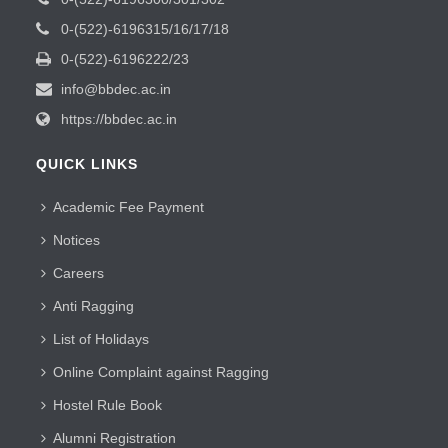
0-(522)-6196315/16/17/18
0-(522)-6196222/23
info@bbdec.ac.in
https://bbdec.ac.in
QUICK LINKS
Academic Fee Payment
Notices
Careers
Anti Ragging
List of Holidays
Online Complaint against Ragging
Hostel Rule Book
Alumni Registration