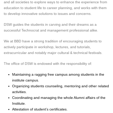
and all societies to explore ways to enhance the experience from
education to student life to career planning, and works with them
to develop innovative solutions to issues and concerns.
DSW guides the students in carving and their dreams as a
successful Technocrat and management professional alike.
We at BBD have a strong tradition of encouraging students to
actively participate in workshop, lectures, and tutorials,
extracurricular and notably major cultural & technical festivals.
The office of DSW is endowed with the responsibility of:
Maintaining a ragging free campus among students in the
institute campus.
Organizing students counseling, mentoring and other related
activities.
Coordinating and managing the whole Alumni affairs of the
Institute.
Attestation of student’s certificates.