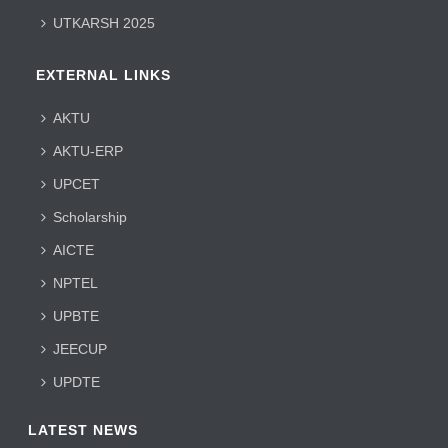
UTKARSH 2025
EXTERNAL LINKS
AKTU
AKTU-ERP
UPCET
Scholarship
AICTE
NPTEL
UPBTE
JEECUP
UPDTE
LATEST NEWS