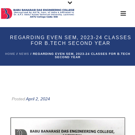
REGARDING EVEN SEM, 2023-24 CLASSES
FOR B.TECH SECOND YEAR
HOME
/
NEWS
/ REGARDING EVEN SEM, 2023-24 CLASSES FOR B.TECH
SECOND YEAR
Posted
April 2, 2024