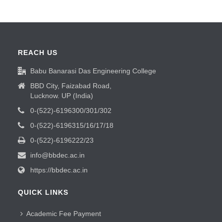
REACH US
Babu Banarasi Das Engineering College
BBD City, Faizabad Road,
Lucknow. UP (India)
0-(522)-6196300/301/302
0-(522)-6196315/16/17/18
0-(522)-6196222/23
info@bbdec.ac.in
https://bbdec.ac.in
QUICK LINKS
Academic Fee Payment