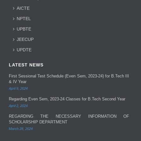
AICTE
NPTEL
UPBTE
JEECUP
UPDTE
LATEST NEWS
First Sessional Test Schedule (Even Sem, 2023-24) for B.Tech III
& IV Year
April 9, 2024
Regarding Even Sem, 2023-24 Classes for B.Tech Second Year
April 2, 2024
REGARDING THE NECESSARY INFORMATION OF
SCHOLARSHIP DEPARTMENT
March 28, 2024