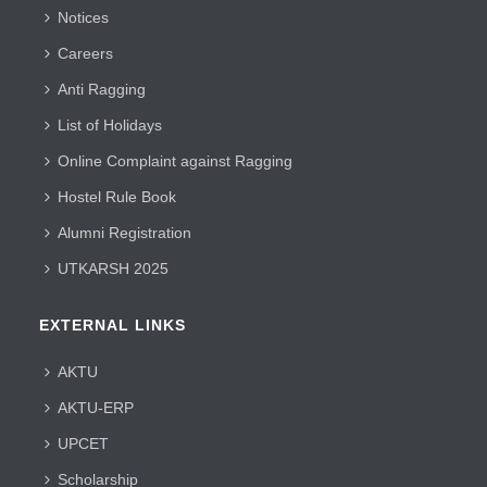
Notices
Careers
Anti Ragging
List of Holidays
Online Complaint against Ragging
Hostel Rule Book
Alumni Registration
UTKARSH 2025
EXTERNAL LINKS
AKTU
AKTU-ERP
UPCET
Scholarship