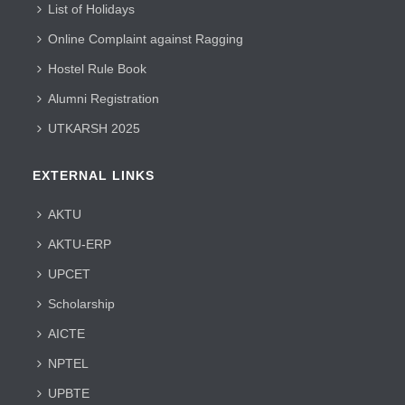
List of Holidays
Online Complaint against Ragging
Hostel Rule Book
Alumni Registration
UTKARSH 2025
EXTERNAL LINKS
AKTU
AKTU-ERP
UPCET
Scholarship
AICTE
NPTEL
UPBTE