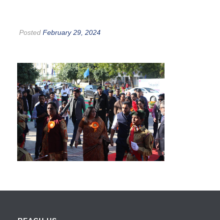
Posted
February 29, 2024