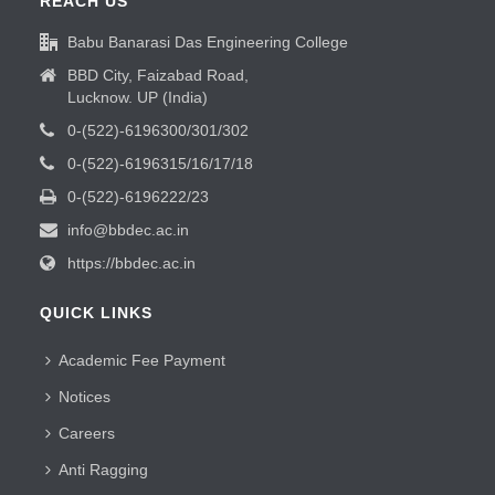
REACH US
Babu Banarasi Das Engineering College
BBD City, Faizabad Road,
Lucknow. UP (India)
0-(522)-6196300/301/302
0-(522)-6196315/16/17/18
0-(522)-6196222/23
info@bbdec.ac.in
https://bbdec.ac.in
QUICK LINKS
Academic Fee Payment
Notices
Careers
Anti Ragging