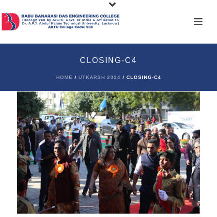
CLOSING-C4
HOME
/
UTKARSH 2024
/ CLOSING-C4