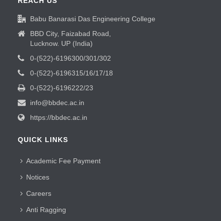
REACH US
Babu Banarasi Das Engineering College
BBD City, Faizabad Road,
Lucknow. UP (India)
0-(522)-6196300/301/302
0-(522)-6196315/16/17/18
0-(522)-6196222/23
info@bbdec.ac.in
https://bbdec.ac.in
QUICK LINKS
Academic Fee Payment
Notices
Careers
Anti Ragging