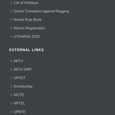
List of Holidays
Online Complaint against Ragging
Hostel Rule Book
Alumni Registration
UTKARSH 2025
EXTERNAL LINKS
AKTU
AKTU-ERP
UPCET
Scholarship
AICTE
NPTEL
UPBTE