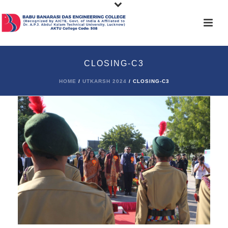
CLOSING-C3
HOME
/
UTKARSH 2024
/ CLOSING-C3