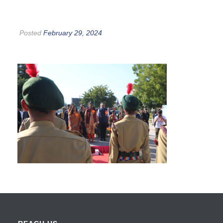
Posted
February 29, 2024