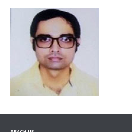
REACH US