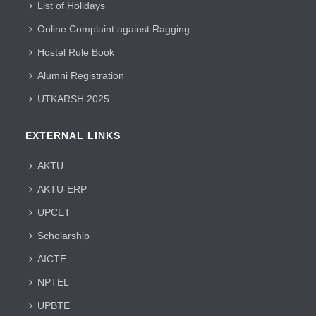
List of Holidays
Online Complaint against Ragging
Hostel Rule Book
Alumni Registration
UTKARSH 2025
EXTERNAL LINKS
AKTU
AKTU-ERP
UPCET
Scholarship
AICTE
NPTEL
UPBTE