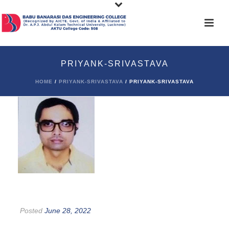
PRIYANK-SRIVASTAVA
HOME
/
PRIYANK-SRIVASTAVA
/ PRIYANK-SRIVASTAVA
Posted
June 28, 2022