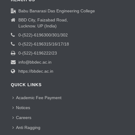
Babu Banarasi Das Engineering College
BBD City, Faizabad Road,
Lucknow. UP (India)
0-(522)-6196300/301/302
0-(522)-6196315/16/17/18
0-(522)-6196222/23
info@bbdec.ac.in
https://bbdec.ac.in
QUICK LINKS
Academic Fee Payment
Notices
Careers
Anti Ragging