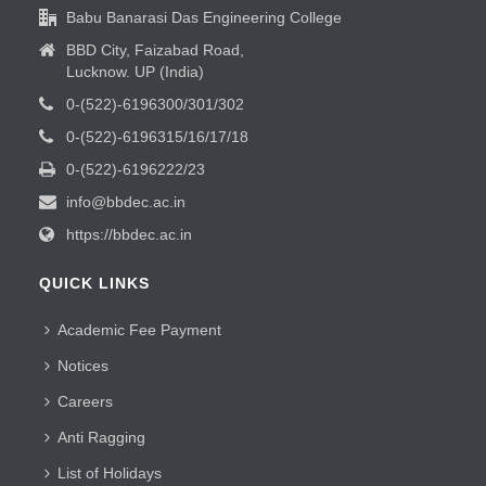
Babu Banarasi Das Engineering College
BBD City, Faizabad Road,
Lucknow. UP (India)
0-(522)-6196300/301/302
0-(522)-6196315/16/17/18
0-(522)-6196222/23
info@bbdec.ac.in
https://bbdec.ac.in
QUICK LINKS
Academic Fee Payment
Notices
Careers
Anti Ragging
List of Holidays