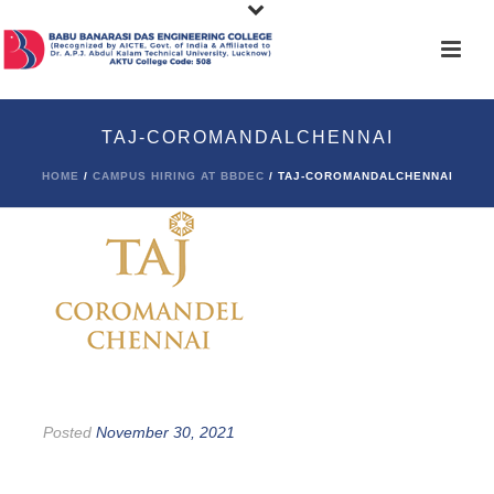
TAJ-COROMANDALCHENNAI
HOME
/
CAMPUS HIRING AT BBDEC
/ TAJ-COROMANDALCHENNAI
Posted
November 30, 2021