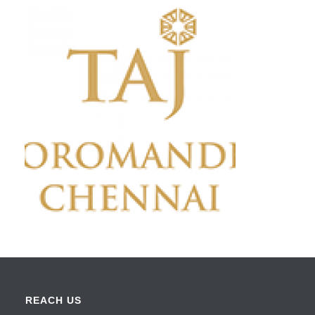
REACH US