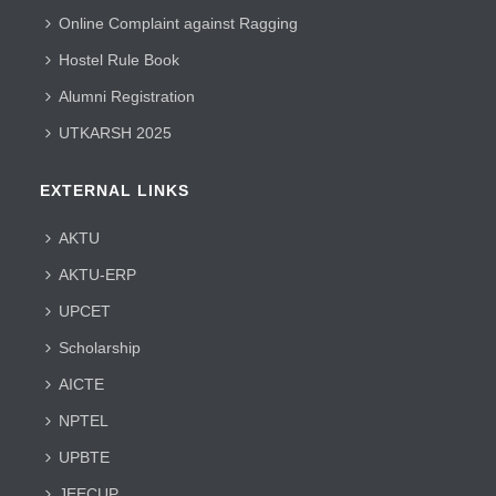
Online Complaint against Ragging
Hostel Rule Book
Alumni Registration
UTKARSH 2025
EXTERNAL LINKS
AKTU
AKTU-ERP
UPCET
Scholarship
AICTE
NPTEL
UPBTE
JEECUP