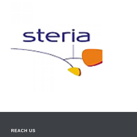
REACH US