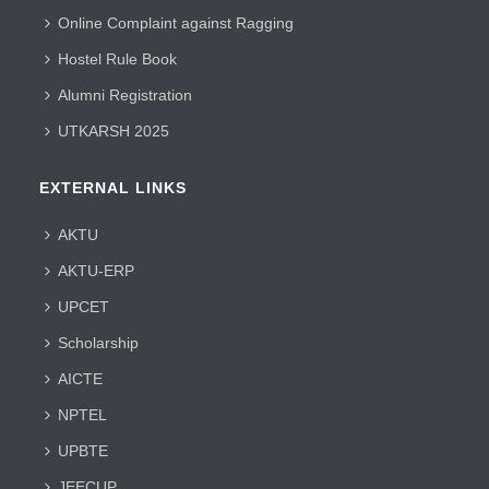
Online Complaint against Ragging
Hostel Rule Book
Alumni Registration
UTKARSH 2025
EXTERNAL LINKS
AKTU
AKTU-ERP
UPCET
Scholarship
AICTE
NPTEL
UPBTE
JEECUP