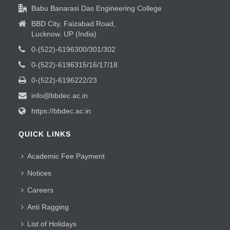
Babu Banarasi Das Engineering College
BBD City, Faizabad Road,
Lucknow. UP (India)
0-(522)-6196300/301/302
0-(522)-6196315/16/17/18
0-(522)-6196222/23
info@bbdec.ac.in
https://bbdec.ac.in
QUICK LINKS
Academic Fee Payment
Notices
Careers
Anti Ragging
List of Holidays