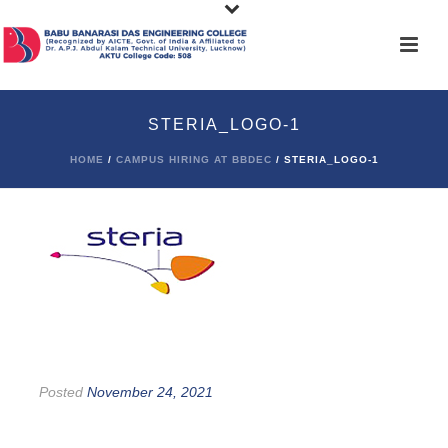
STERIA_LOGO-1
HOME
/
CAMPUS HIRING AT BBDEC
/ STERIA_LOGO-1
Posted
November 24, 2021