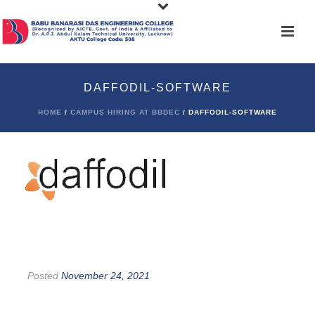
DAFFODIL-SOFTWARE
HOME
/
CAMPUS HIRING AT BBDEC
/ DAFFODIL-SOFTWARE
Posted
November 24, 2021