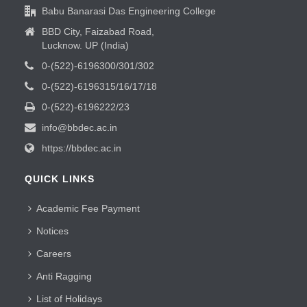
Babu Banarasi Das Engineering College
BBD City, Faizabad Road,
Lucknow. UP (India)
0-(522)-6196300/301/302
0-(522)-6196315/16/17/18
0-(522)-6196222/23
info@bbdec.ac.in
https://bbdec.ac.in
QUICK LINKS
Academic Fee Payment
Notices
Careers
Anti Ragging
List of Holidays