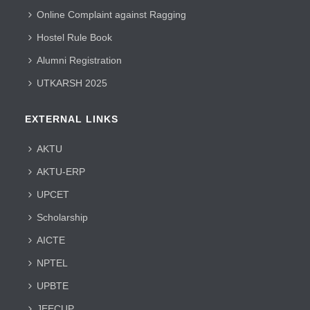
Online Complaint against Ragging
Hostel Rule Book
Alumni Registration
UTKARSH 2025
EXTERNAL LINKS
AKTU
AKTU-ERP
UPCET
Scholarship
AICTE
NPTEL
UPBTE
JEECUP