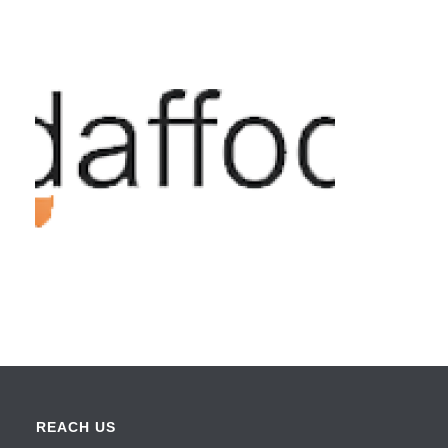
REACH US