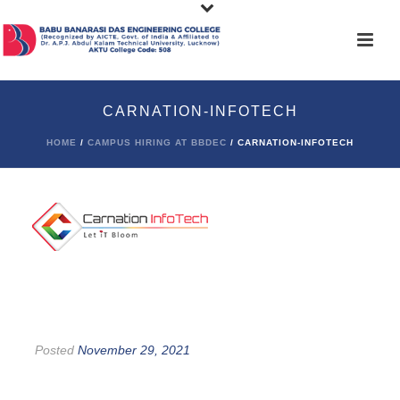
CARNATION-INFOTECH
HOME
/
CAMPUS HIRING AT BBDEC
/ CARNATION-INFOTECH
Posted
November 29, 2021