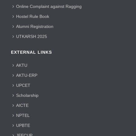
Online Complaint against Ragging
Hostel Rule Book
Alumni Registration
UTKARSH 2025
EXTERNAL LINKS
AKTU
AKTU-ERP
UPCET
Scholarship
AICTE
NPTEL
UPBTE
JEECUP