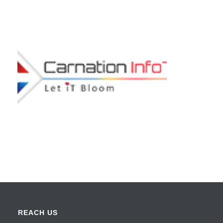
REACH US