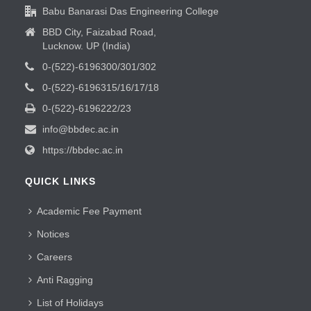
Babu Banarasi Das Engineering College
BBD City, Faizabad Road,
Lucknow. UP (India)
0-(522)-6196300/301/302
0-(522)-6196315/16/17/18
0-(522)-6196222/23
info@bbdec.ac.in
https://bbdec.ac.in
QUICK LINKS
Academic Fee Payment
Notices
Careers
Anti Ragging
List of Holidays