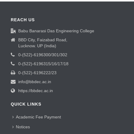
REACH US
Babu Banarasi Das Engineering College
BBD City, Faizabad Road,
Lucknow. UP (India)
0-(522)-6196300/301/302
0-(522)-6196315/16/17/18
0-(522)-6196222/23
info@bbdec.ac.in
https://bbdec.ac.in
QUICK LINKS
Academic Fee Payment
Notices