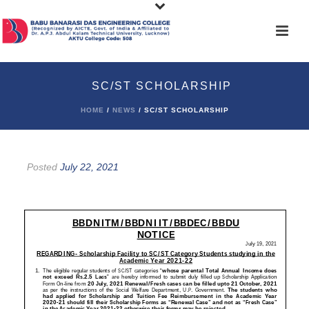
SC/ST SCHOLARSHIP
HOME
/
NEWS
/ SC/ST SCHOLARSHIP
Posted
July 22, 2021