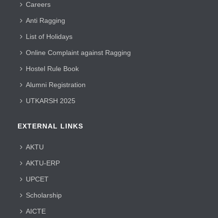
Careers
Anti Ragging
List of Holidays
Online Complaint against Ragging
Hostel Rule Book
Alumni Registration
UTKARSH 2025
EXTERNAL LINKS
AKTU
AKTU-ERP
UPCET
Scholarship
AICTE