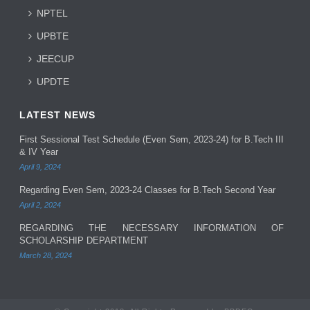
NPTEL
UPBTE
JEECUP
UPDTE
LATEST NEWS
First Sessional Test Schedule (Even Sem, 2023-24) for B.Tech III
& IV Year
April 9, 2024
Regarding Even Sem, 2023-24 Classes for B.Tech Second Year
April 2, 2024
REGARDING THE NECESSARY INFORMATION OF
SCHOLARSHIP DEPARTMENT
March 28, 2024