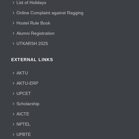
List of Holidays
Online Complaint against Ragging
Hostel Rule Book
Alumni Registration
UTKARSH 2025
EXTERNAL LINKS
AKTU
AKTU-ERP
UPCET
Scholarship
AICTE
NPTEL
UPBTE