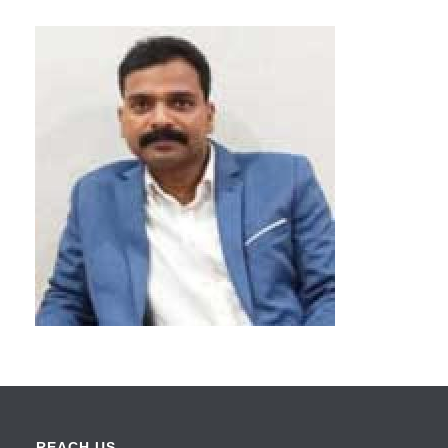
REACH US