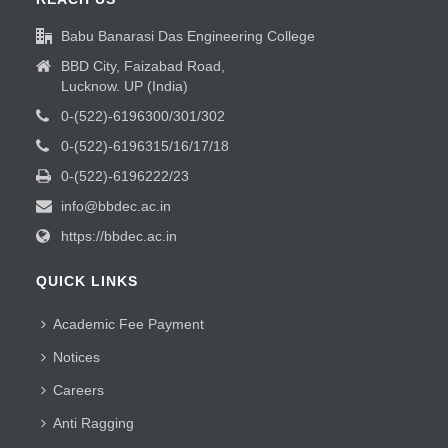
Babu Banarasi Das Engineering College
BBD City, Faizabad Road,
Lucknow. UP (India)
0-(522)-6196300/301/302
0-(522)-6196315/16/17/18
0-(522)-6196222/23
info@bbdec.ac.in
https://bbdec.ac.in
QUICK LINKS
Academic Fee Payment
Notices
Careers
Anti Ragging