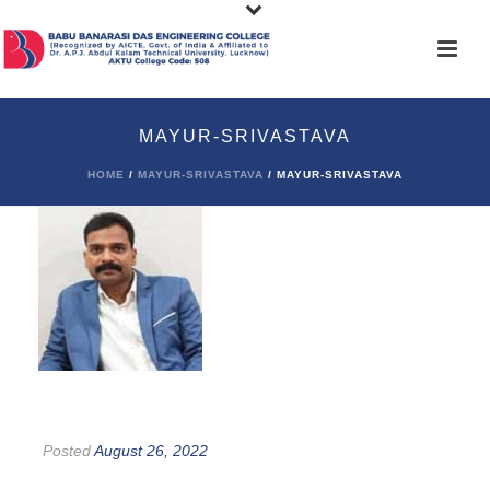
MAYUR-SRIVASTAVA
HOME
/
MAYUR-SRIVASTAVA
/ MAYUR-SRIVASTAVA
Posted
August 26, 2022