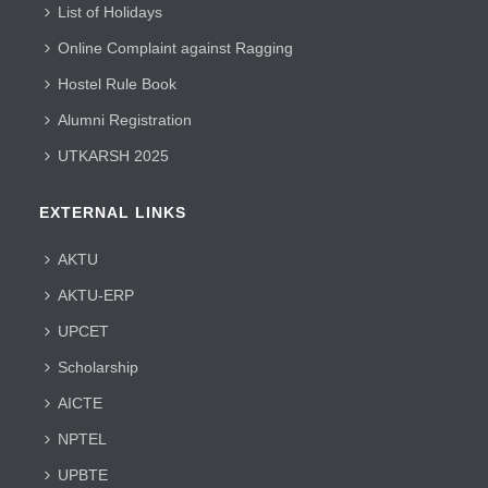
List of Holidays
Online Complaint against Ragging
Hostel Rule Book
Alumni Registration
UTKARSH 2025
EXTERNAL LINKS
AKTU
AKTU-ERP
UPCET
Scholarship
AICTE
NPTEL
UPBTE