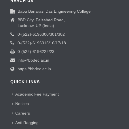
REACH US
Babu Banarasi Das Engineering College
BBD City, Faizabad Road,
Lucknow. UP (India)
0-(522)-6196300/301/302
0-(522)-6196315/16/17/18
0-(522)-6196222/23
info@bbdec.ac.in
https://bbdec.ac.in
QUICK LINKS
Academic Fee Payment
Notices
Careers
Anti Ragging