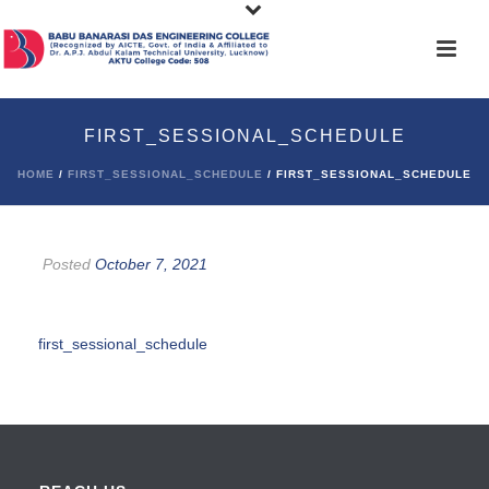
FIRST_SESSIONAL_SCHEDULE
HOME
/
FIRST_SESSIONAL_SCHEDULE
/ FIRST_SESSIONAL_SCHEDULE
Posted
October 7, 2021
first_sessional_schedule