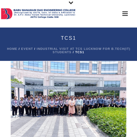
TCS1
HOME
/
EVENT
/
INDUSTRIAL VISIT AT TCS LUCKNOW FOR B.TECH(IT)
STUDENTS
/ TCS1