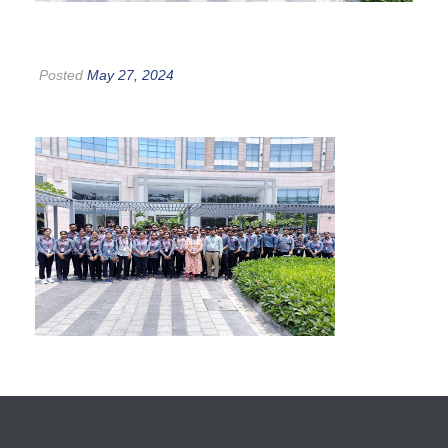
Posted
May 27, 2024