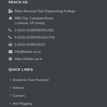
REACH US
Babu Banarasi Das Engineering College
BBD City, Faizabad Road,
Lucknow. UP (India)
0-(522)-6196300/301/302
0-(522)-6196315/16/17/18
0-(522)-6196222/23
info@bbdec.ac.in
https://bbdec.ac.in
QUICK LINKS
Academic Fee Payment
Notices
Careers
Anti Ragging