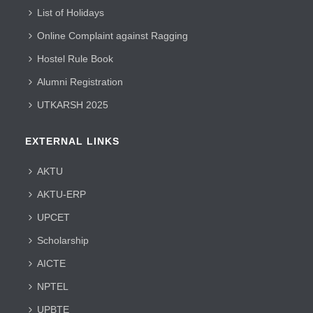
List of Holidays
Online Complaint against Ragging
Hostel Rule Book
Alumni Registration
UTKARSH 2025
EXTERNAL LINKS
AKTU
AKTU-ERP
UPCET
Scholarship
AICTE
NPTEL
UPBTE