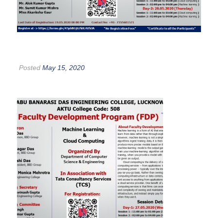
Posted
May 15, 2020