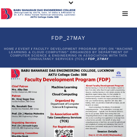
FDP_27MAY
HOME
/
EVENT
/
FACULTY DEVELOPMENT PROGRAM (FDP) ON “MACHINE
LEARNING & CLOUD COMPUTING” ORGANIZED BY DEPARTMENT OF
COMPUTER SCIENCE & ENGINEERING IN ASSOCIATION WITH TATA
CONSULTANCY SERVICES (TCS)
/ FDP_27MAY