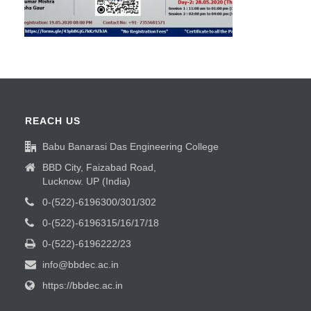
REACH US
Babu Banarasi Das Engineering College
BBD City, Faizabad Road,
Lucknow. UP (India)
0-(522)-6196300/301/302
0-(522)-6196315/16/17/18
0-(522)-6196222/23
info@bbdec.ac.in
https://bbdec.ac.in