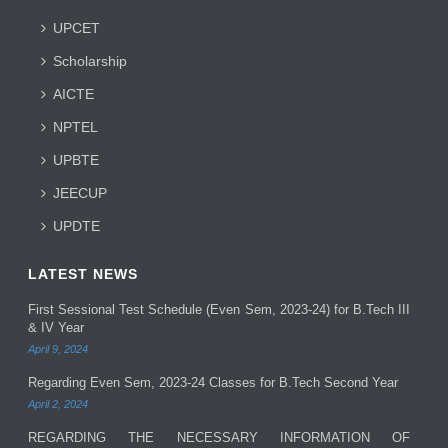
UPCET
Scholarship
AICTE
NPTEL
UPBTE
JEECUP
UPDTE
LATEST NEWS
First Sessional Test Schedule (Even Sem, 2023-24) for B.Tech III
& IV Year
April 9, 2024
Regarding Even Sem, 2023-24 Classes for B.Tech Second Year
April 2, 2024
REGARDING THE NECESSARY INFORMATION OF