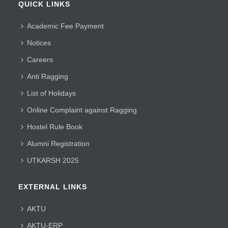
QUICK LINKS
Academic Fee Payment
Notices
Careers
Anti Ragging
List of Holidays
Online Complaint against Ragging
Hostel Rule Book
Alumni Registration
UTKARSH 2025
EXTERNAL LINKS
AKTU
AKTU-ERP