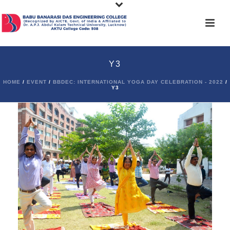
Y3
HOME
/
EVENT
/
BBDEC: INTERNATIONAL YOGA DAY CELEBRATION - 2022
/
Y3