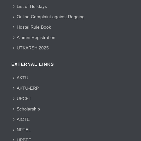
List of Holidays
Online Complaint against Ragging
Hostel Rule Book
Alumni Registration
UTKARSH 2025
EXTERNAL LINKS
AKTU
AKTU-ERP
UPCET
Scholarship
AICTE
NPTEL
UPBTE