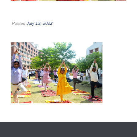
Posted
July 13, 2022