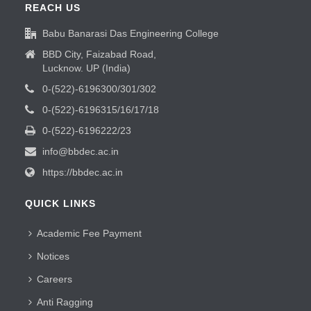
REACH US
Babu Banarasi Das Engineering College
BBD City, Faizabad Road,
Lucknow. UP (India)
0-(522)-6196300/301/302
0-(522)-6196315/16/17/18
0-(522)-6196222/23
info@bbdec.ac.in
https://bbdec.ac.in
QUICK LINKS
Academic Fee Payment
Notices
Careers
Anti Ragging