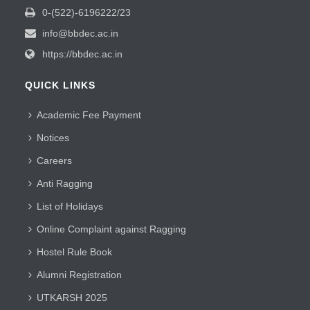
0-(522)-6196222/23
info@bbdec.ac.in
https://bbdec.ac.in
QUICK LINKS
Academic Fee Payment
Notices
Careers
Anti Ragging
List of Holidays
Online Complaint against Ragging
Hostel Rule Book
Alumni Registration
UTKARSH 2025