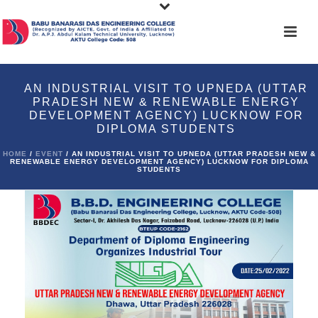
AN INDUSTRIAL VISIT TO UPNEDA (UTTAR
PRADESH NEW & RENEWABLE ENERGY
DEVELOPMENT AGENCY) LUCKNOW FOR
DIPLOMA STUDENTS
HOME
/
EVENT
/ AN INDUSTRIAL VISIT TO UPNEDA (UTTAR PRADESH NEW &
RENEWABLE ENERGY DEVELOPMENT AGENCY) LUCKNOW FOR DIPLOMA
STUDENTS