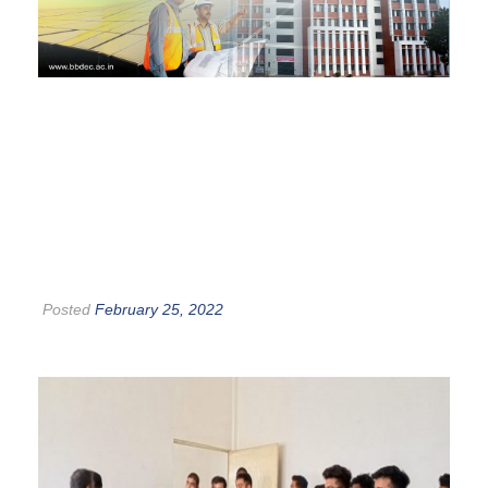
Posted
February 25, 2022