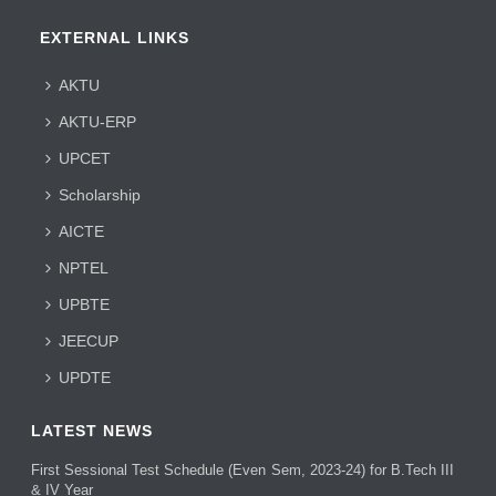
EXTERNAL LINKS
AKTU
AKTU-ERP
UPCET
Scholarship
AICTE
NPTEL
UPBTE
JEECUP
UPDTE
LATEST NEWS
First Sessional Test Schedule (Even Sem, 2023-24) for B.Tech III
& IV Year