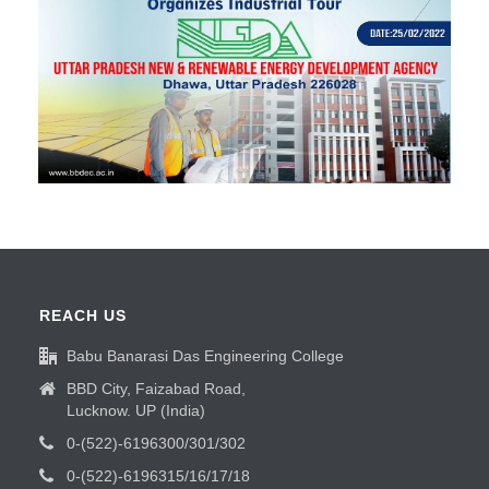
REACH US
Babu Banarasi Das Engineering College
BBD City, Faizabad Road,
Lucknow. UP (India)
0-(522)-6196300/301/302
0-(522)-6196315/16/17/18