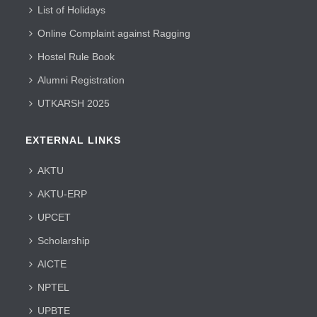
List of Holidays
Online Complaint against Ragging
Hostel Rule Book
Alumni Registration
UTKARSH 2025
EXTERNAL LINKS
AKTU
AKTU-ERP
UPCET
Scholarship
AICTE
NPTEL
UPBTE