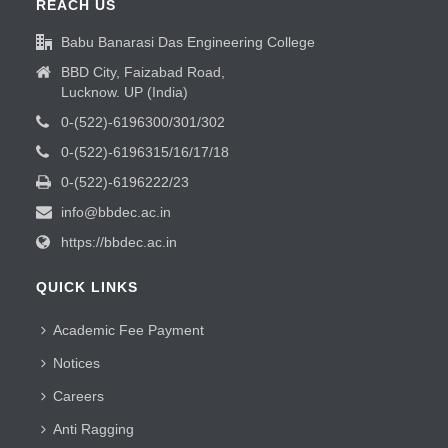
REACH US
Babu Banarasi Das Engineering College
BBD City, Faizabad Road,
Lucknow. UP (India)
0-(522)-6196300/301/302
0-(522)-6196315/16/17/18
0-(522)-6196222/23
info@bbdec.ac.in
https://bbdec.ac.in
QUICK LINKS
Academic Fee Payment
Notices
Careers
Anti Ragging