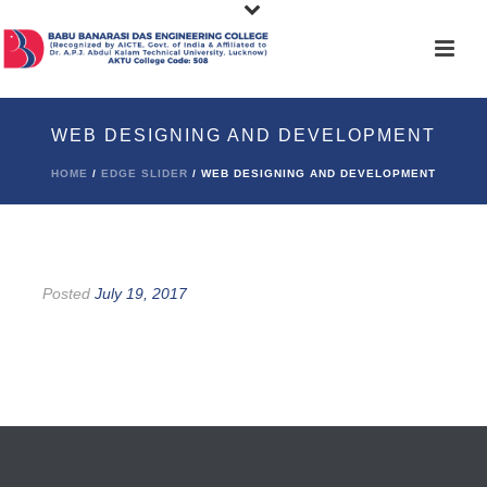
WEB DESIGNING AND DEVELOPMENT
HOME
/
EDGE SLIDER
/ WEB DESIGNING AND DEVELOPMENT
Posted
July 19, 2017