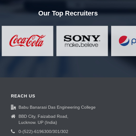
Our Top Recruiters
REACH US
Babu Banarasi Das Engineering College
BBD City, Faizabad Road,
Lucknow. UP (India)
0-(522)-6196300/301/302