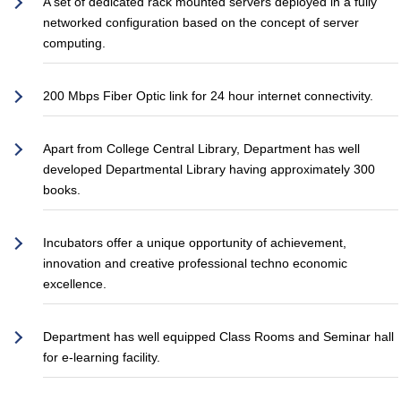
A set of dedicated rack mounted servers deployed in a fully
networked configuration based on the concept of server
computing.
200 Mbps Fiber Optic link for 24 hour internet connectivity.
Apart from College Central Library, Department has well
developed Departmental Library having approximately 300
books.
Incubators offer a unique opportunity of achievement,
innovation and creative professional techno economic
excellence.
Department has well equipped Class Rooms and Seminar hall
for e-learning facility.