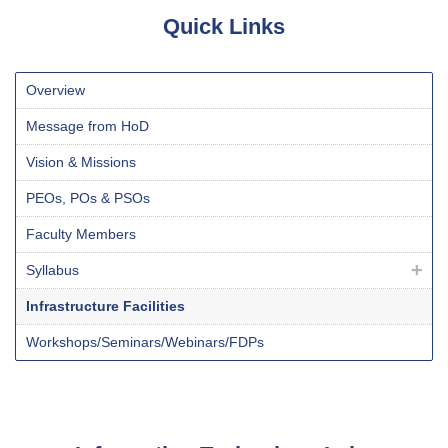
Quick Links
Overview
Message from HoD
Vision & Missions
PEO
s
, PO
s
& PSO
s
Faculty Members
Syllabus
Infrastructure Facilities
Workshops/Seminars/Webinars/FDPs