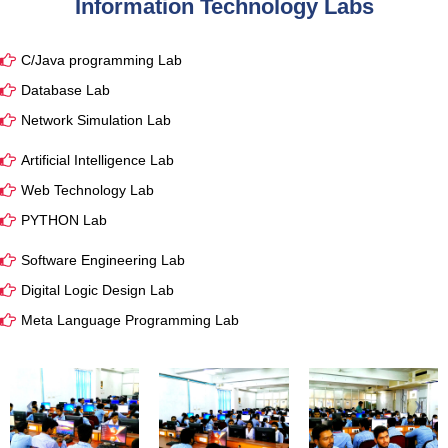
Information Technology Labs
C/Java programming Lab
Database Lab
Network Simulation Lab
Artificial Intelligence Lab
Web Technology Lab
PYTHON Lab
Software Engineering Lab
Digital Logic Design Lab
Meta Language Programming Lab