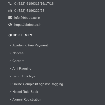
0-(522)-6196315/16/17/18
0-(522)-6196222/23
info@bbdec.ac.in
https://bbdec.ac.in
QUICK LINKS
Academic Fee Payment
Notices
Careers
Anti Ragging
List of Holidays
Online Complaint against Ragging
Hostel Rule Book
Alumni Registration