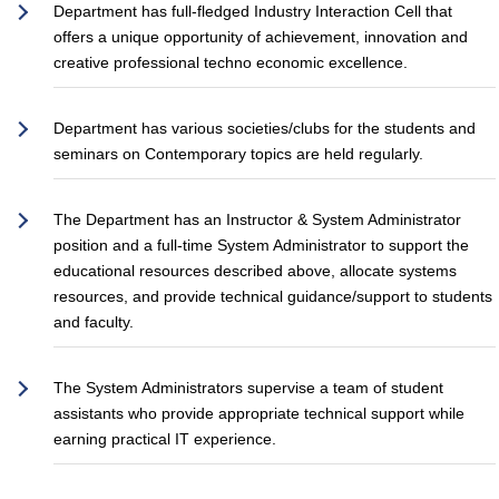
Department has full-fledged Industry Interaction Cell that
offers a unique opportunity of achievement, innovation and
creative professional techno economic excellence.
Department has various societies/clubs for the students and
seminars on Contemporary topics are held regularly.
The Department has an Instructor & System Administrator
position and a full-time System Administrator to support the
educational resources described above, allocate systems
resources, and provide technical guidance/support to students
and faculty.
The System Administrators supervise a team of student
assistants who provide appropriate technical support while
earning practical IT experience.