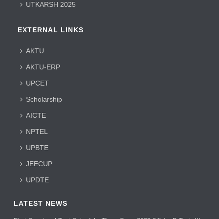
UTKARSH 2025
EXTERNAL LINKS
AKTU
AKTU-ERP
UPCET
Scholarship
AICTE
NPTEL
UPBTE
JEECUP
UPDTE
LATEST NEWS