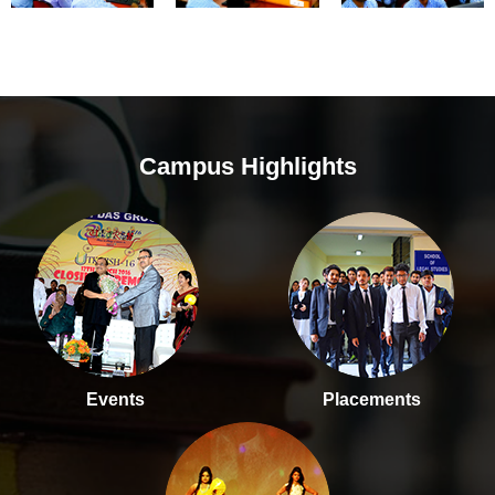
Campus Highlights
Events
Placements