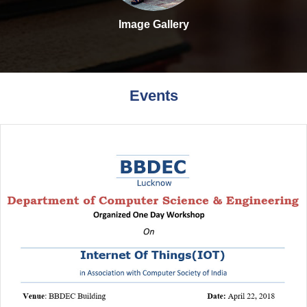
Image Gallery
Events