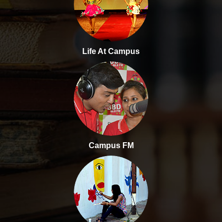
Life At Campus
Campus FM