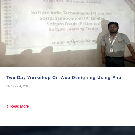
Two Day Workshop On Web Designing Using Php
October 4, 2017
Read More