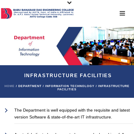
INFRASTRUCTURE FACILITIES
HOME
/ DEPARTMENT / INFORMATION TECHNOLOGY / INFRASTRUCTURE
FACILITIES
The Department is well equipped with the requisite and latest
version Software & state-of-the-art IT infrastructure.