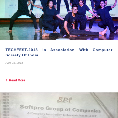
TECHFEST-2018 In Association With Computer
Society Of India
April 21, 2018
Read More