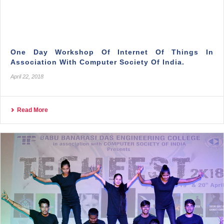
One Day Workshop Of Internet Of Things In
Association With Computer Society Of India.
April 22, 2018
Read More