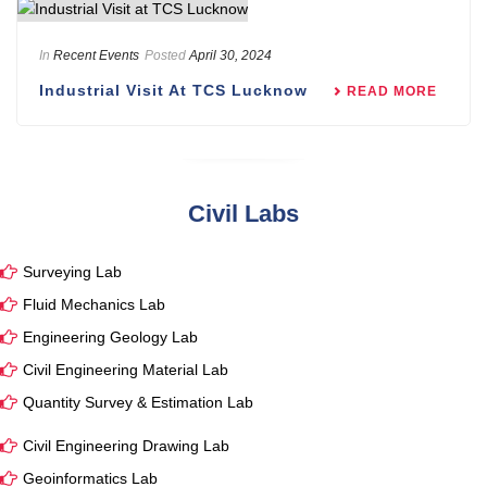
In
Recent Events
Posted
April 30, 2024
Industrial Visit At TCS Lucknow
READ MORE
Civil Labs
Surveying Lab
Fluid Mechanics Lab
Engineering Geology Lab
Civil Engineering Material Lab
Quantity Survey & Estimation Lab
Civil Engineering Drawing Lab
Geoinformatics Lab