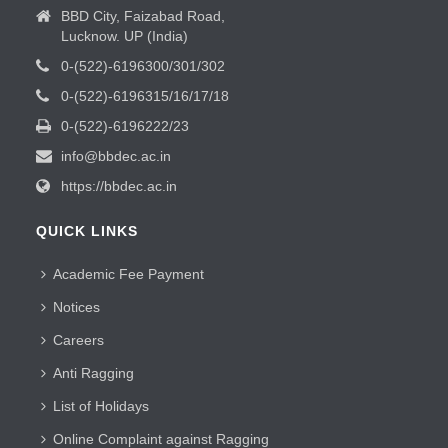
BBD City, Faizabad Road,
Lucknow. UP (India)
0-(522)-6196300/301/302
0-(522)-6196315/16/17/18
0-(522)-6196222/23
info@bbdec.ac.in
https://bbdec.ac.in
QUICK LINKS
Academic Fee Payment
Notices
Careers
Anti Ragging
List of Holidays
Online Complaint against Ragging