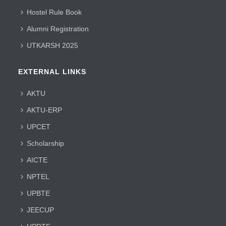
Hostel Rule Book
Alumni Registration
UTKARSH 2025
EXTERNAL LINKS
AKTU
AKTU-ERP
UPCET
Scholarship
AICTE
NPTEL
UPBTE
JEECUP