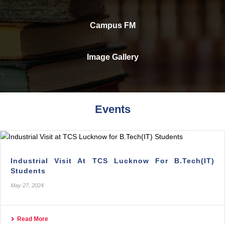
Campus FM
Image Gallery
Events
Industrial Visit At TCS Lucknow For B.Tech(IT)
Students
May 27, 2024
Read More