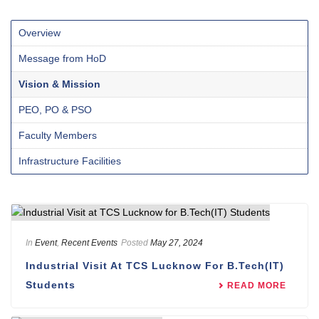
Overview
Message from HoD
Vision & Mission
PEO, PO & PSO
Faculty Members
Infrastructure Facilities
In
Event
,
Recent Events
Posted
May 27, 2024
Industrial Visit At TCS Lucknow For B.Tech(IT)
Students
READ MORE