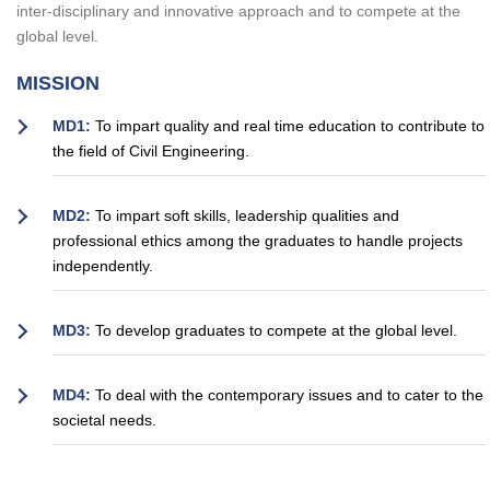
inter-disciplinary and innovative approach and to compete at the
global level.
MISSION
MD1:
To impart quality and real time education to contribute to
the field of Civil Engineering.
MD2:
To impart soft skills, leadership qualities and
professional ethics among the graduates to handle projects
independently.
MD3:
To develop graduates to compete at the global level.
MD4:
To deal with the contemporary issues and to cater to the
societal needs.