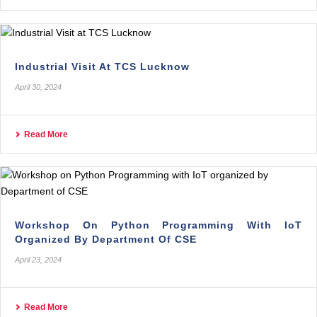
Industrial Visit At TCS Lucknow
April 30, 2024
Read More
Workshop On Python Programming With IoT
Organized By Department Of CSE
April 23, 2024
Read More