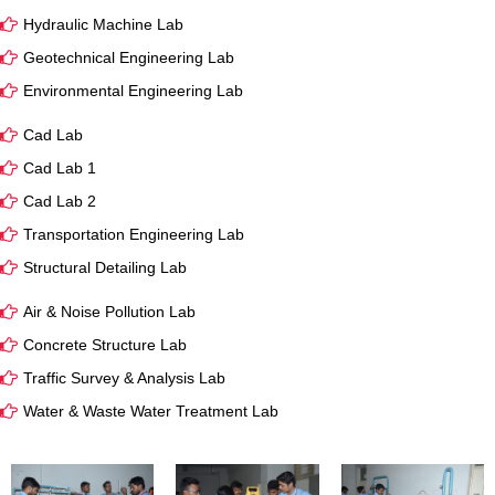
Hydraulic Machine Lab
Geotechnical Engineering Lab
Environmental Engineering Lab
Cad Lab
Cad Lab 1
Cad Lab 2
Transportation Engineering Lab
Structural Detailing Lab
Air & Noise Pollution Lab
Concrete Structure Lab
Traffic Survey & Analysis Lab
Water & Waste Water Treatment Lab