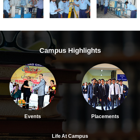
Campus Highlights
Events
Placements
Life At Campus