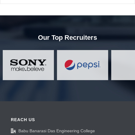
Our Top Recruiters
REACH US
Babu Banarasi Das Engineering College