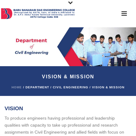
VISION & MISSION
HOME
/ DEPARTMENT / CIVIL ENGINEERING / VISION & MISSION
VISION
To produce engineers having professional and leadership
qualities with capacity to take up professional and research
assignments in Civil Engineering and allied fields with focus on