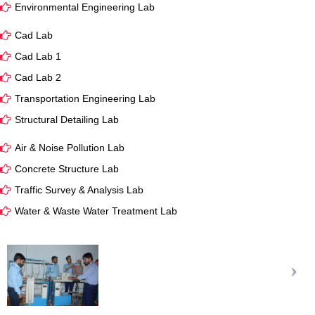
Environmental Engineering Lab
Cad Lab
Cad Lab 1
Cad Lab 2
Transportation Engineering Lab
Structural Detailing Lab
Air & Noise Pollution Lab
Concrete Structure Lab
Traffic Survey & Analysis Lab
Water & Waste Water Treatment Lab