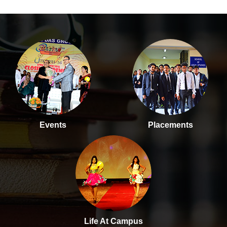
Events
Placements
Life At Campus