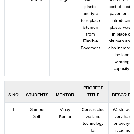
plastic
cost of flexibl
and tyre
pavement b
to replace
introducing
bitumen
plastic waste
from
in place of
Flexible
bitumen and i
Pavement
also increase
the load
wearing
capacity.
PROJECT
S.NO
STUDENTS
MENTOR
TITLE
DESCRIPT
1
Sameer
Vinay
Constructed
Waste wate
Seth
Kumar
wetland
very harm
technology
for everyo
for
it cannot 