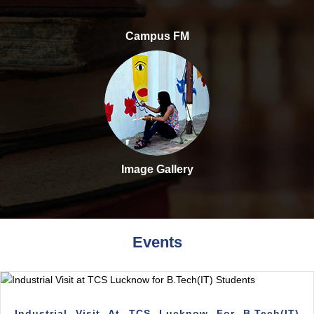
Campus FM
Image Gallery
Events
Industrial Visit At TCS Lucknow For B.Tech(IT)