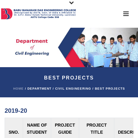
BEST PROJECTS
HOME
/ DEPARTMENT / CIVIL ENGINEERING / BEST PROJECTS
2019-20
NAME OF
PROJECT
PROJECT
SNO.
STUDENT
GUIDE
TITLE
DESCRIP