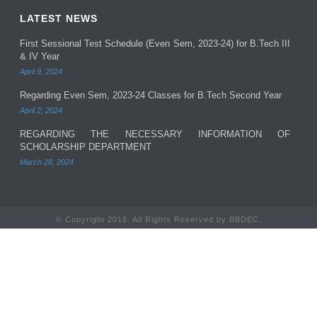
LATEST NEWS
First Sessional Test Schedule (Even Sem, 2023-24) for B.Tech III
& IV Year
April 9, 2024
Regarding Even Sem, 2023-24 Classes for B.Tech Second Year
April 2, 2024
REGARDING THE NECESSARY INFORMATION OF
SCHOLARSHIP DEPARTMENT
March 28, 2024
© Copyright 2018. All Rights Reserved by BBDEC.