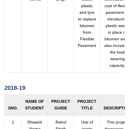
plastic
cost of flexibl
and tyre
pavement b
to replace
introducing
bitumen
plastic waste
from
in place of
Flexible
bitumen and i
Pavement
also increase
the load
wearing
capacity.
2018-19
NAME OF
PROJECT
PROJECT
SNO.
STUDENT
GUIDE
TITLE
DESCRIPTIO
1
Dhwanil
Rahul
Use of
This project
Verma
Singh
waste
decreases th