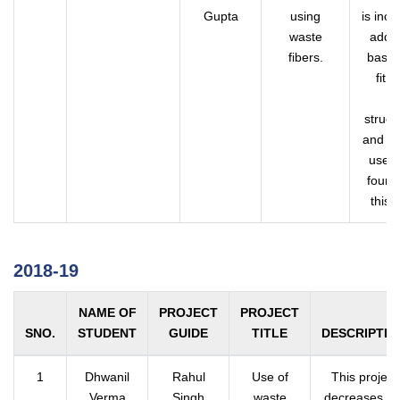
Gupta
using
is inc
waste
addin
fibers.
based,
fit 
su
struct
and al
used 
found
this 
2018-19
NAME OF
PROJECT
PROJECT
SNO.
STUDENT
GUIDE
TITLE
DESCRIPTIO
1
Dhwanil
Rahul
Use of
This project
Verma
Singh
waste
decreases th