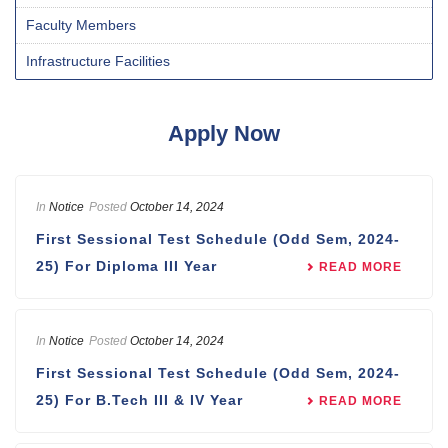
Faculty Members
Infrastructure Facilities
Apply Now
In
Notice
Posted
October 14, 2024
First Sessional Test Schedule (Odd Sem, 2024-
25) For Diploma III Year
READ MORE
In
Notice
Posted
October 14, 2024
First Sessional Test Schedule (Odd Sem, 2024-
25) For B.Tech III & IV Year
READ MORE