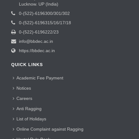
Lucknow. UP (India)
0-(522)-6196300/301/302
0-(522)-6196315/16/17/18
0-(522)-6196222/23
info@bbdec.ac.in
https://bbdec.ac.in
QUICK LINKS
Academic Fee Payment
Notices
Careers
Anti Ragging
List of Holidays
Online Complaint against Ragging