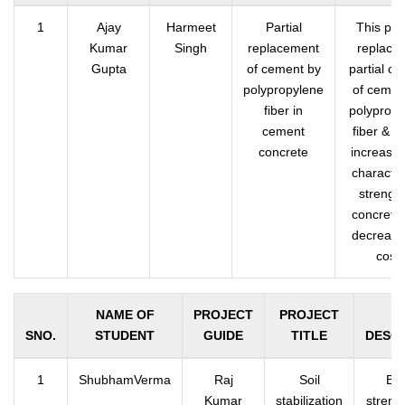
1
Ajay
Harmeet
Partial
This pro
Kumar
Singh
replacement
replace 
Gupta
of cement by
partial co
polypropylene
of cemen
fiber in
polypropy
cement
fiber & it
concrete
increases
character
strength
concrete
decreases
cost.
NAME OF
PROJECT
PROJECT
SNO.
STUDENT
GUIDE
TITLE
DESCR
1
ShubhamVerma
Raj
Soil
Bea
Kumar
stabilization
strengt