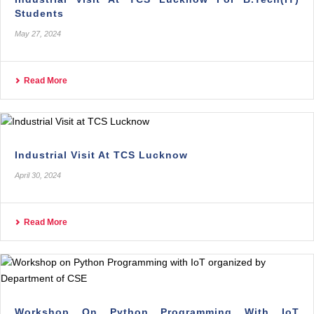
Students
May 27, 2024
Read More
Industrial Visit At TCS Lucknow
April 30, 2024
Read More
Workshop On Python Programming With IoT