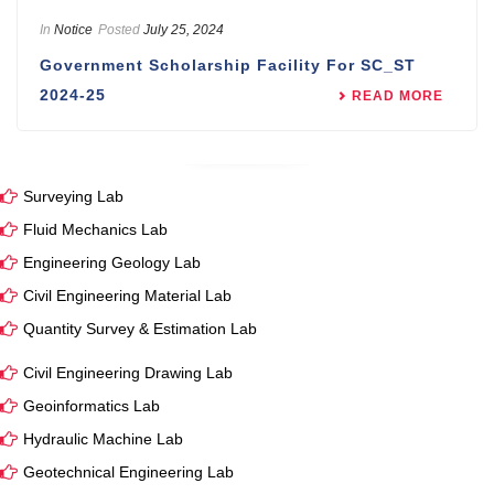
In
Notice
Posted
July 25, 2024
Government Scholarship Facility For SC_ST
2024-25
READ MORE
Surveying Lab
Fluid Mechanics Lab
Engineering Geology Lab
Civil Engineering Material Lab
Quantity Survey & Estimation Lab
Civil Engineering Drawing Lab
Geoinformatics Lab
Hydraulic Machine Lab
Geotechnical Engineering Lab