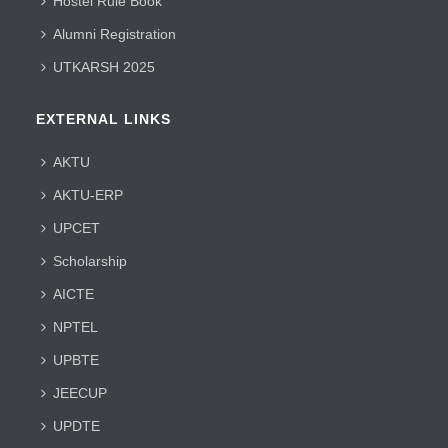
Hostel Rule Book
Alumni Registration
UTKARSH 2025
EXTERNAL LINKS
AKTU
AKTU-ERP
UPCET
Scholarship
AICTE
NPTEL
UPBTE
JEECUP
UPDTE