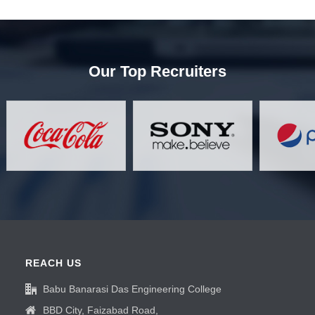
Our Top Recruiters
REACH US
Babu Banarasi Das Engineering College
BBD City, Faizabad Road,