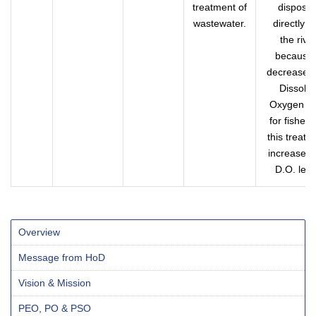
treatment of
dispose
wastewater.
directly in
the rive
because 
decreases 
Dissolv
Oxygen le
for fishers
this treatm
increases 
D.O. leve
Overview
Message from HoD
Vision & Mission
PEO, PO & PSO