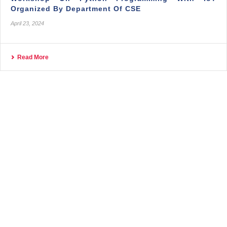
Organized By Department Of CSE
April 23, 2024
Read More