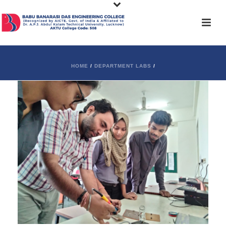
HOME
/
DEPARTMENT LABS
/