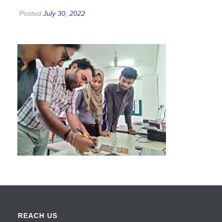
Posted
July 30, 2022
REACH US