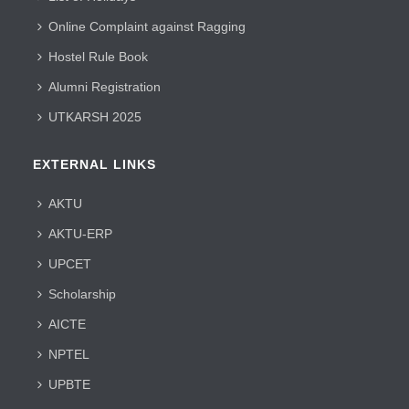
Online Complaint against Ragging
Hostel Rule Book
Alumni Registration
UTKARSH 2025
EXTERNAL LINKS
AKTU
AKTU-ERP
UPCET
Scholarship
AICTE
NPTEL
UPBTE