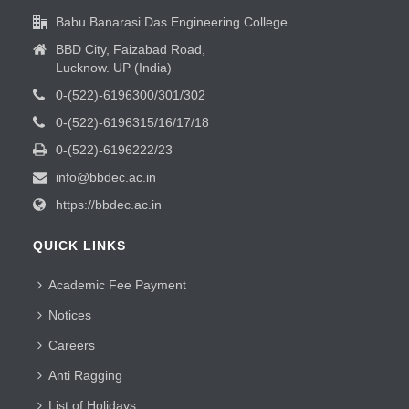
Babu Banarasi Das Engineering College
BBD City, Faizabad Road,
Lucknow. UP (India)
0-(522)-6196300/301/302
0-(522)-6196315/16/17/18
0-(522)-6196222/23
info@bbdec.ac.in
https://bbdec.ac.in
QUICK LINKS
Academic Fee Payment
Notices
Careers
Anti Ragging
List of Holidays