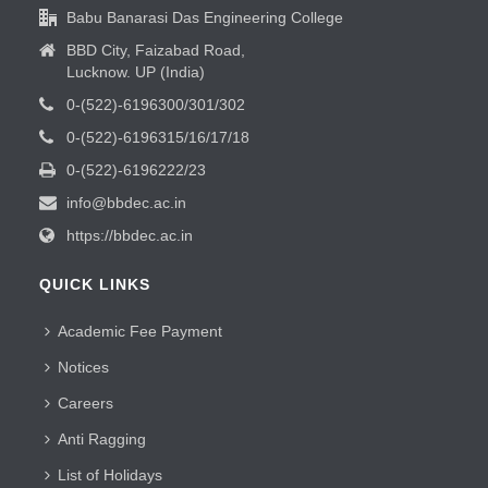
Babu Banarasi Das Engineering College
BBD City, Faizabad Road,
Lucknow. UP (India)
0-(522)-6196300/301/302
0-(522)-6196315/16/17/18
0-(522)-6196222/23
info@bbdec.ac.in
https://bbdec.ac.in
QUICK LINKS
Academic Fee Payment
Notices
Careers
Anti Ragging
List of Holidays