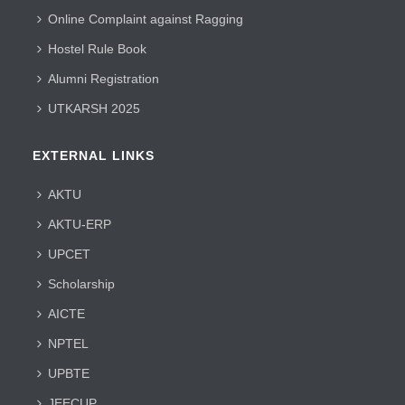
Online Complaint against Ragging
Hostel Rule Book
Alumni Registration
UTKARSH 2025
EXTERNAL LINKS
AKTU
AKTU-ERP
UPCET
Scholarship
AICTE
NPTEL
UPBTE
JEECUP