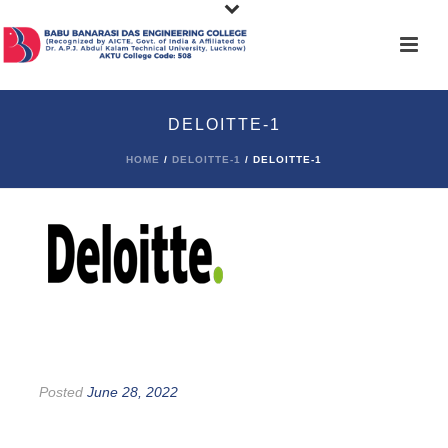
DELOITTE-1
HOME
/
DELOITTE-1
/ DELOITTE-1
Posted
June 28, 2022