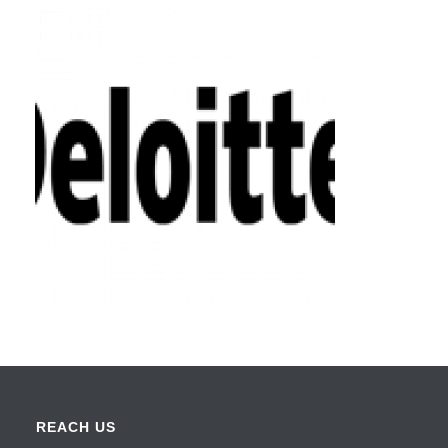
REACH US