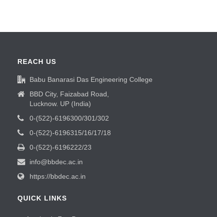
REACH US
Babu Banarasi Das Engineering College
BBD City, Faizabad Road,
Lucknow. UP (India)
0-(522)-6196300/301/302
0-(522)-6196315/16/17/18
0-(522)-6196222/23
info@bbdec.ac.in
https://bbdec.ac.in
QUICK LINKS