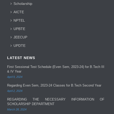
Scholarship
AICTE
NPTEL
UPBTE
JEECUP
UPDTE
LATEST NEWS
First Sessional Test Schedule (Even Sem, 2023-24) for B.Tech III
& IV Year
April 9, 2024
Regarding Even Sem, 2023-24 Classes for B.Tech Second Year
April 2, 2024
REGARDING THE NECESSARY INFORMATION OF
SCHOLARSHIP DEPARTMENT
March 28, 2024