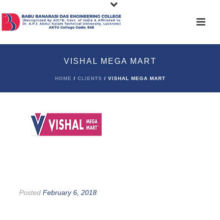
VISHAL MEGA MART
HOME
/
CLIENTS
/ VISHAL MEGA MART
Posted
February 6, 2018