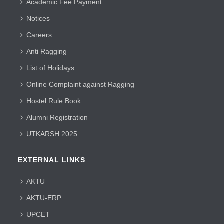
Academic Fee Payment
Notices
Careers
Anti Ragging
List of Holidays
Online Complaint against Ragging
Hostel Rule Book
Alumni Registration
UTKARSH 2025
EXTERNAL LINKS
AKTU
AKTU-ERP
UPCET