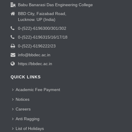
Babu Banarasi Das Engineering College
BBD City, Faizabad Road,
Lucknow. UP (India)
0-(522)-6196300/301/302
0-(522)-6196315/16/17/18
0-(522)-6196222/23
info@bbdec.ac.in
https://bbdec.ac.in
QUICK LINKS
Academic Fee Payment
Notices
Careers
Anti Ragging
List of Holidays