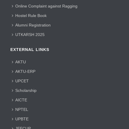
Online Complaint against Ragging
Hostel Rule Book
Alumni Registration
UTKARSH 2025
EXTERNAL LINKS
AKTU
AKTU-ERP
UPCET
Scholarship
AICTE
NPTEL
UPBTE
JEECUP