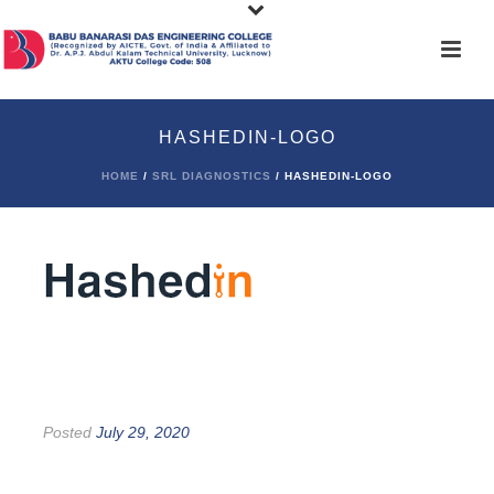
HASHEDIN-LOGO
HOME
/
SRL DIAGNOSTICS
/ HASHEDIN-LOGO
Posted
July 29, 2020