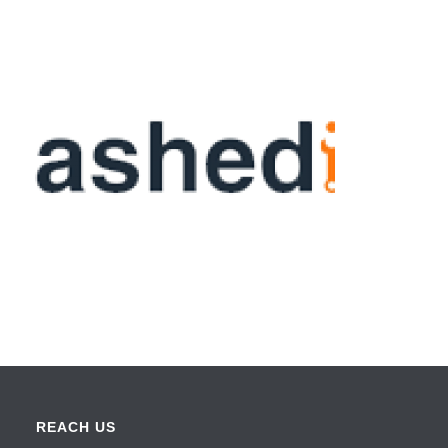
REACH US