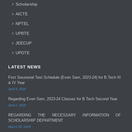
Scholarship
AICTE
NPTEL
UPBTE
JEECUP
UPDTE
LATEST NEWS
First Sessional Test Schedule (Even Sem, 2023-24) for B.Tech III
& IV Year
April 9, 2024
Regarding Even Sem, 2023-24 Classes for B.Tech Second Year
April 2, 2024
REGARDING THE NECESSARY INFORMATION OF
SCHOLARSHIP DEPARTMENT
March 28, 2024