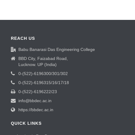
REACH US
Babu Banarasi Das Engineering College
BBD City, Faizabad Road,
Lucknow. UP (India)
0-(522)-6196300/301/302
0-(522)-6196315/16/17/18
0-(522)-6196222/23
info@bbdec.ac.in
https://bbdec.ac.in
QUICK LINKS