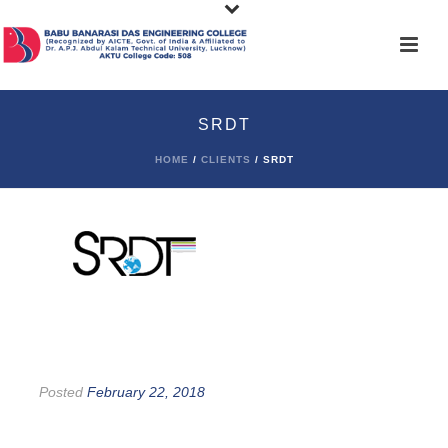
SRDT
HOME
/
CLIENTS
/ SRDT
Posted
February 22, 2018