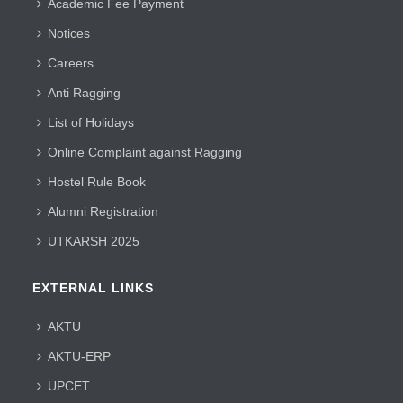
Academic Fee Payment
Notices
Careers
Anti Ragging
List of Holidays
Online Complaint against Ragging
Hostel Rule Book
Alumni Registration
UTKARSH 2025
EXTERNAL LINKS
AKTU
AKTU-ERP
UPCET