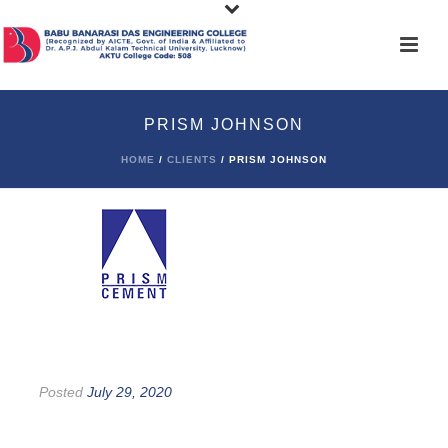
PRISM JOHNSON
HOME
/
CLIENTS
/ PRISM JOHNSON
Posted
July 29, 2020