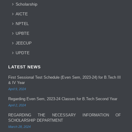
Scholarship
AICTE
NPTEL
UPBTE
JEECUP
UPDTE
LATEST NEWS
First Sessional Test Schedule (Even Sem, 2023-24) for B.Tech III
& IV Year
April 9, 2024
Regarding Even Sem, 2023-24 Classes for B.Tech Second Year
April 2, 2024
REGARDING THE NECESSARY INFORMATION OF
SCHOLARSHIP DEPARTMENT
March 28, 2024