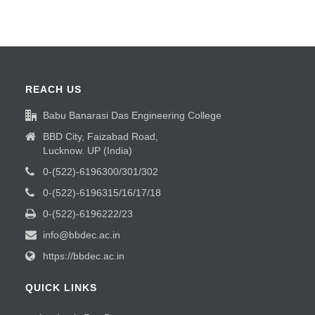
REACH US
Babu Banarasi Das Engineering College
BBD City, Faizabad Road,
Lucknow. UP (India)
0-(522)-6196300/301/302
0-(522)-6196315/16/17/18
0-(522)-6196222/23
info@bbdec.ac.in
https://bbdec.ac.in
QUICK LINKS