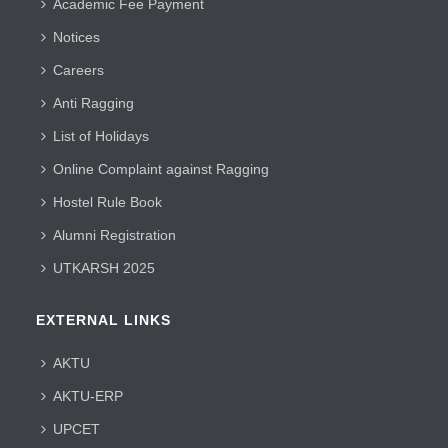
Academic Fee Payment
Notices
Careers
Anti Ragging
List of Holidays
Online Complaint against Ragging
Hostel Rule Book
Alumni Registration
UTKARSH 2025
EXTERNAL LINKS
AKTU
AKTU-ERP
UPCET