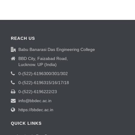
REACH US
Babu Banarasi Das Engineering College
BBD City, Faizabad Road,
Lucknow. UP (India)
0-(522)-6196300/301/302
0-(522)-6196315/16/17/18
0-(522)-6196222/23
info@bbdec.ac.in
https://bbdec.ac.in
QUICK LINKS