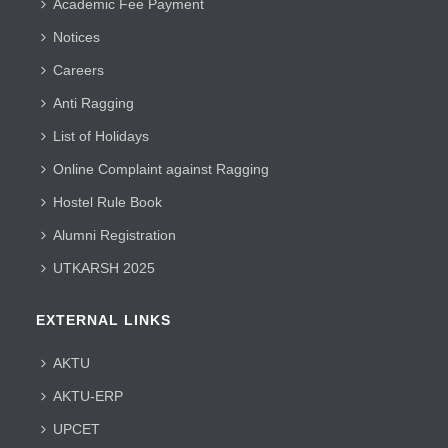
Academic Fee Payment
Notices
Careers
Anti Ragging
List of Holidays
Online Complaint against Ragging
Hostel Rule Book
Alumni Registration
UTKARSH 2025
EXTERNAL LINKS
AKTU
AKTU-ERP
UPCET