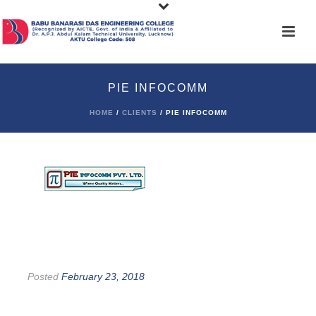
PIE INFOCOMM
HOME
/
CLIENTS
/ PIE INFOCOMM
Posted
February 23, 2018