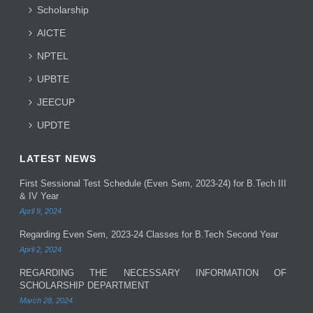
Scholarship
AICTE
NPTEL
UPBTE
JEECUP
UPDTE
LATEST NEWS
First Sessional Test Schedule (Even Sem, 2023-24) for B.Tech III
& IV Year
April 9, 2024
Regarding Even Sem, 2023-24 Classes for B.Tech Second Year
April 2, 2024
REGARDING THE NECESSARY INFORMATION OF
SCHOLARSHIP DEPARTMENT
March 28, 2024