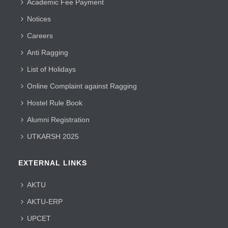
Academic Fee Payment
Notices
Careers
Anti Ragging
List of Holidays
Online Complaint against Ragging
Hostel Rule Book
Alumni Registration
UTKARSH 2025
EXTERNAL LINKS
AKTU
AKTU-ERP
UPCET