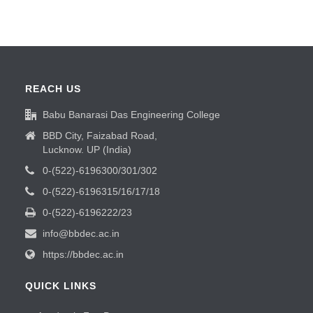
REACH US
Babu Banarasi Das Engineering College
BBD City, Faizabad Road,
Lucknow. UP (India)
0-(522)-6196300/301/302
0-(522)-6196315/16/17/18
0-(522)-6196222/23
info@bbdec.ac.in
https://bbdec.ac.in
QUICK LINKS