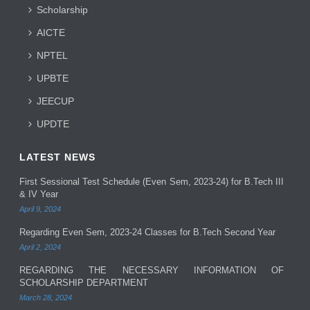
Scholarship
AICTE
NPTEL
UPBTE
JEECUP
UPDTE
LATEST NEWS
First Sessional Test Schedule (Even Sem, 2023-24) for B.Tech III
& IV Year
April 9, 2024
Regarding Even Sem, 2023-24 Classes for B.Tech Second Year
April 2, 2024
REGARDING THE NECESSARY INFORMATION OF
SCHOLARSHIP DEPARTMENT
March 28, 2024