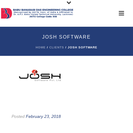
JOSH SOFTWARE
HOME
/
CLIENTS
/ JOSH SOFTWARE
Posted
February 23, 2018