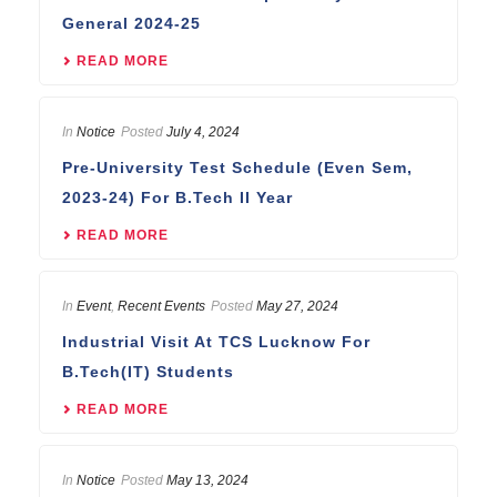
General 2024-25
READ MORE
In
Notice
Posted
July 4, 2024
Pre-University Test Schedule (Even Sem,
2023-24) For B.Tech II Year
READ MORE
In
Event
,
Recent Events
Posted
May 27, 2024
Industrial Visit At TCS Lucknow For
B.Tech(IT) Students
READ MORE
In
Notice
Posted
May 13, 2024