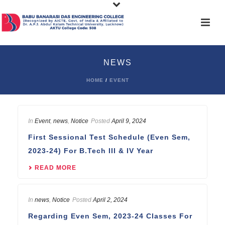
NEWS
HOME
/
EVENT
In
Event
,
news
,
Notice
Posted
April 9, 2024
First Sessional Test Schedule (Even Sem,
2023-24) For B.Tech III & IV Year
READ MORE
In
news
,
Notice
Posted
April 2, 2024
Regarding Even Sem, 2023-24 Classes For