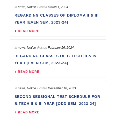
In
news
,
Notice
Posted
March 1, 2024
REGARDING CLASSES OF DIPLOMA II & III
YEAR [EVEN SEM, 2023-24]
READ MORE
In
news
,
Notice
Posted
February 16, 2024
REGARDING CLASSES OF B.TECH III & IV
YEAR [EVEN SEM, 2023-24]
READ MORE
In
news
,
Notice
Posted
December 10, 2023
SECOND SESSIONAL TEST SCHEDULE FOR
B.TECH II & III YEAR [ODD SEM, 2023-24]
READ MORE