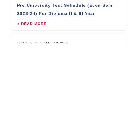
Pre-University Test Schedule (Even Sem,
2023-24) For Diploma II & III Year
READ MORE
In
Notice
Posted
May 13, 2024
Pre-University Test Schedule (Even Sem,
2023-24) For B.Tech III & IV Year
READ MORE
REACH US