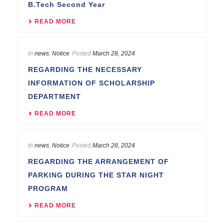
B.Tech Second Year
READ MORE
In
news
,
Notice
Posted
March 28, 2024
REGARDING THE NECESSARY
INFORMATION OF SCHOLARSHIP
DEPARTMENT
READ MORE
In
news
,
Notice
Posted
March 28, 2024
REGARDING THE ARRANGEMENT OF
PARKING DURING THE STAR NIGHT
PROGRAM
READ MORE