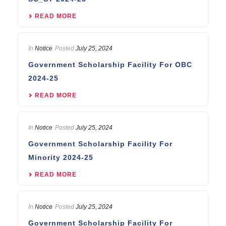
READ MORE
In
Notice
Posted
July 25, 2024
Government Scholarship Facility For OBC
2024-25
READ MORE
In
Notice
Posted
July 25, 2024
Government Scholarship Facility For
Minority 2024-25
READ MORE
In
Notice
Posted
July 25, 2024
Government Scholarship Facility For