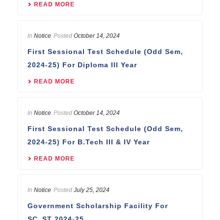
READ MORE
In
Notice
Posted
October 14, 2024
First Sessional Test Schedule (Odd Sem,
2024-25) For Diploma III Year
READ MORE
In
Notice
Posted
October 14, 2024
First Sessional Test Schedule (Odd Sem,
2024-25) For B.Tech III & IV Year
READ MORE
In
Notice
Posted
July 25, 2024
Government Scholarship Facility For
SC_ST 2024-25