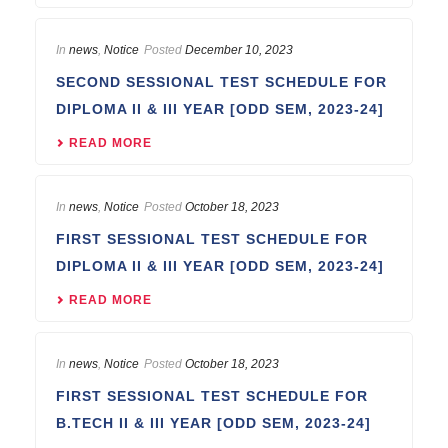
In
news
,
Notice
Posted
December 10, 2023
SECOND SESSIONAL TEST SCHEDULE FOR
DIPLOMA II & III YEAR [ODD SEM, 2023-24]
READ MORE
In
news
,
Notice
Posted
October 18, 2023
FIRST SESSIONAL TEST SCHEDULE FOR
DIPLOMA II & III YEAR [ODD SEM, 2023-24]
READ MORE
In
news
,
Notice
Posted
October 18, 2023
FIRST SESSIONAL TEST SCHEDULE FOR
B.TECH II & III YEAR [ODD SEM, 2023-24]