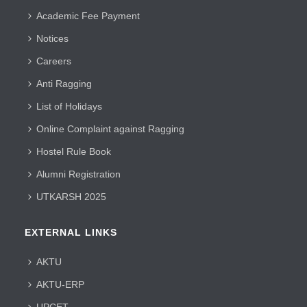
Academic Fee Payment
Notices
Careers
Anti Ragging
List of Holidays
Online Complaint against Ragging
Hostel Rule Book
Alumni Registration
UTKARSH 2025
EXTERNAL LINKS
AKTU
AKTU-ERP
UPCET