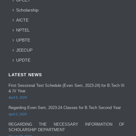
Scholarship
AICTE
NPTEL
UPBTE
JEECUP
UPDTE
LATEST NEWS
First Sessional Test Schedule (Even Sem, 2023-24) for B.Tech III
& IV Year
April 9, 2024
Regarding Even Sem, 2023-24 Classes for B.Tech Second Year
April 2, 2024
REGARDING THE NECESSARY INFORMATION OF
SCHOLARSHIP DEPARTMENT