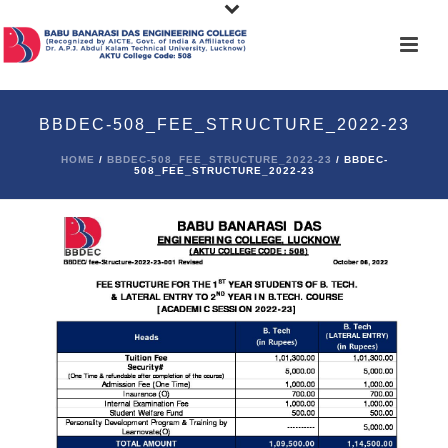
BBDEC-508_FEE_STRUCTURE_2022-23
HOME
/
BBDEC-508_FEE_STRUCTURE_2022-23
/ BBDEC-
508_FEE_STRUCTURE_2022-23