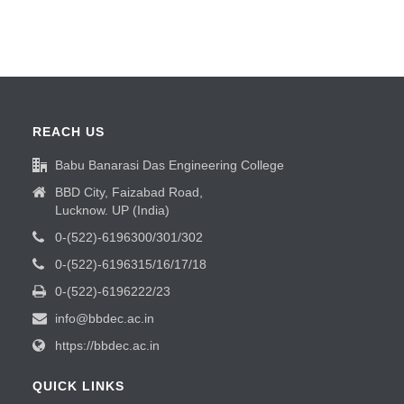
REACH US
Babu Banarasi Das Engineering College
BBD City, Faizabad Road,
Lucknow. UP (India)
0-(522)-6196300/301/302
0-(522)-6196315/16/17/18
0-(522)-6196222/23
info@bbdec.ac.in
https://bbdec.ac.in
QUICK LINKS