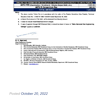
Posted
October 20, 2022