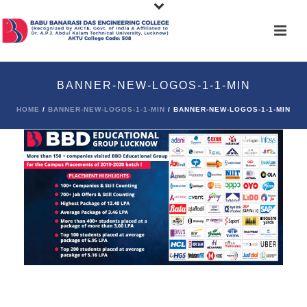
BANNER-NEW-LOGOS-1-1-MIN
HOME
/
BANNER-NEW-LOGOS-1-1-MIN
/ BANNER-NEW-LOGOS-1-1-MIN