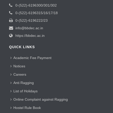
0-(522)-6196300/301/302
0-(522)-6196315/16/17/18
0-(522)-6196222/23
info@bbdec.ac.in
https://bbdec.ac.in
QUICK LINKS
Academic Fee Payment
Notices
Careers
Anti Ragging
List of Holidays
Online Complaint against Ragging
Hostel Rule Book