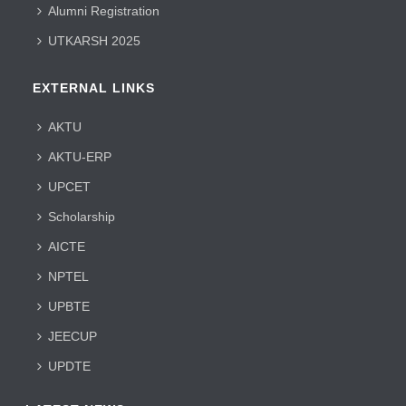
Alumni Registration
UTKARSH 2025
EXTERNAL LINKS
AKTU
AKTU-ERP
UPCET
Scholarship
AICTE
NPTEL
UPBTE
JEECUP
UPDTE