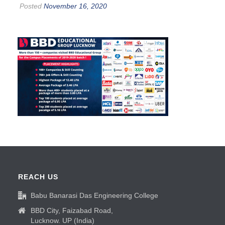
Posted
November 16, 2020
REACH US
Babu Banarasi Das Engineering College
BBD City, Faizabad Road,
Lucknow. UP (India)