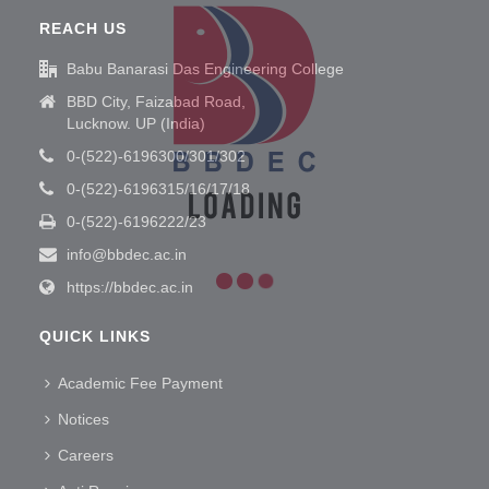
REACH US
Babu Banarasi Das Engineering College
BBD City, Faizabad Road,
Lucknow. UP (India)
0-(522)-6196300/301/302
0-(522)-6196315/16/17/18
0-(522)-6196222/23
info@bbdec.ac.in
https://bbdec.ac.in
QUICK LINKS
Academic Fee Payment
Notices
Careers