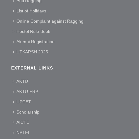
Anti Ragging
List of Holidays
Online Complaint against Ragging
Hostel Rule Book
Alumni Registration
UTKARSH 2025
EXTERNAL LINKS
AKTU
AKTU-ERP
UPCET
Scholarship
AICTE
NPTEL