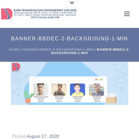
BANNER-BBDEC-2-BACKGROUND-1-MIN
HOME
/
BANNER-BBDEC-2-BACKGROUND-1-MIN
/ BANNER-BBDEC-2-
BACKGROUND-1-MIN
Posted
August 17, 2020