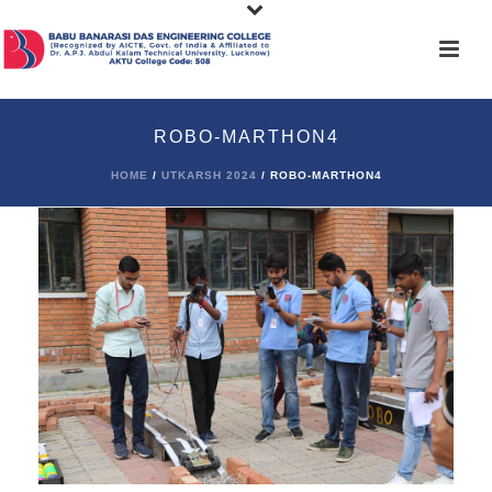
ROBO-MARTHON4
HOME
/
UTKARSH 2024
/ ROBO-MARTHON4