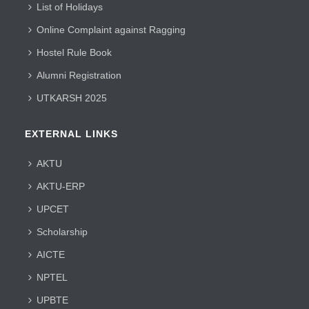
List of Holidays
Online Complaint against Ragging
Hostel Rule Book
Alumni Registration
UTKARSH 2025
EXTERNAL LINKS
AKTU
AKTU-ERP
UPCET
Scholarship
AICTE
NPTEL
UPBTE