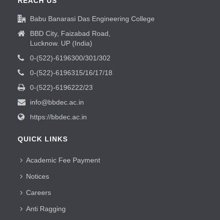
REACH US
Babu Banarasi Das Engineering College
BBD City, Faizabad Road,
Lucknow. UP (India)
0-(522)-6196300/301/302
0-(522)-6196315/16/17/18
0-(522)-6196222/23
info@bbdec.ac.in
https://bbdec.ac.in
QUICK LINKS
Academic Fee Payment
Notices
Careers
Anti Ragging