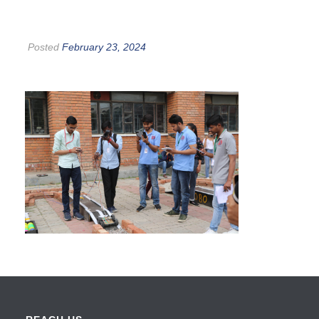
Posted
February 23, 2024