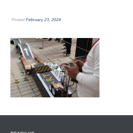
Posted
February 23, 2024