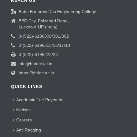
REACH US
Babu Banarasi Das Engineering College
BBD City, Faizabad Road,
Lucknow. UP (India)
0-(522)-6196300/301/302
0-(522)-6196315/16/17/18
0-(522)-6196222/23
info@bbdec.ac.in
https://bbdec.ac.in
QUICK LINKS
Academic Fee Payment
Notices
Careers
Anti Ragging