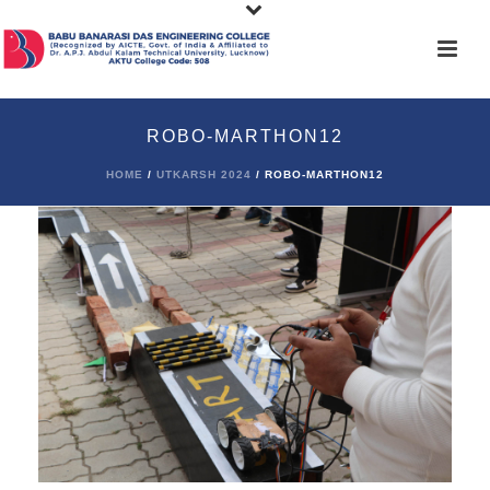
ROBO-MARTHON12
HOME
/
UTKARSH 2024
/ ROBO-MARTHON12