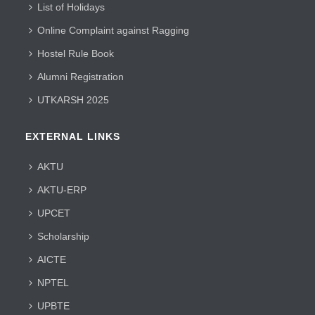
List of Holidays
Online Complaint against Ragging
Hostel Rule Book
Alumni Registration
UTKARSH 2025
EXTERNAL LINKS
AKTU
AKTU-ERP
UPCET
Scholarship
AICTE
NPTEL
UPBTE