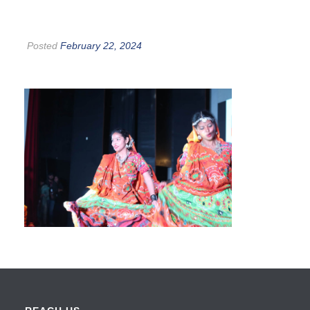
Posted
February 22, 2024