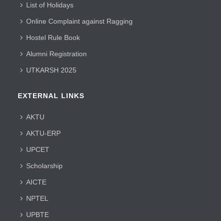
List of Holidays
Online Complaint against Ragging
Hostel Rule Book
Alumni Registration
UTKARSH 2025
EXTERNAL LINKS
AKTU
AKTU-ERP
UPCET
Scholarship
AICTE
NPTEL
UPBTE