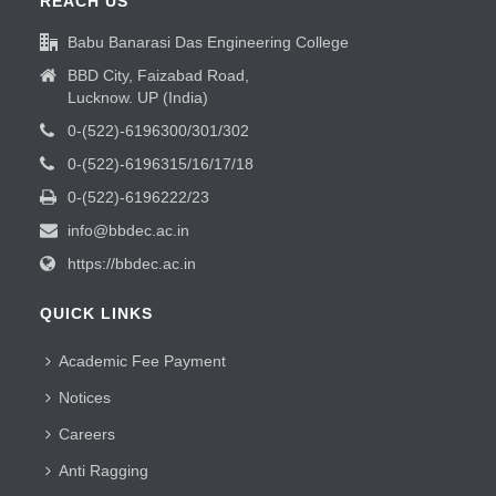
REACH US
Babu Banarasi Das Engineering College
BBD City, Faizabad Road,
Lucknow. UP (India)
0-(522)-6196300/301/302
0-(522)-6196315/16/17/18
0-(522)-6196222/23
info@bbdec.ac.in
https://bbdec.ac.in
QUICK LINKS
Academic Fee Payment
Notices
Careers
Anti Ragging