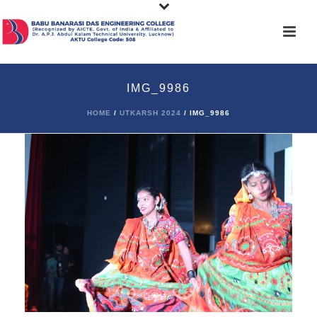
IMG_9986
HOME
/
UTKARSH 2024
/ IMG_9986