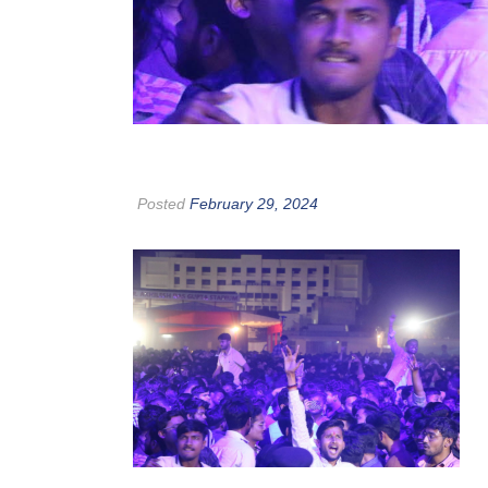
Posted
February 29, 2024