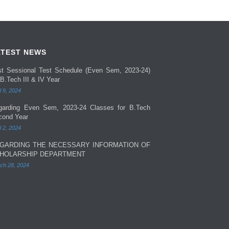
ATEST NEWS
rst Sessional Test Schedule (Even Sem, 2023-24)
 B.Tech III & IV Year
l 9, 2024
garding Even Sem, 2023-24 Classes for B.Tech
cond Year
l 2, 2024
GARDING THE NECESSARY INFORMATION OF
HOLARSHIP DEPARTMENT
ch 28, 2024