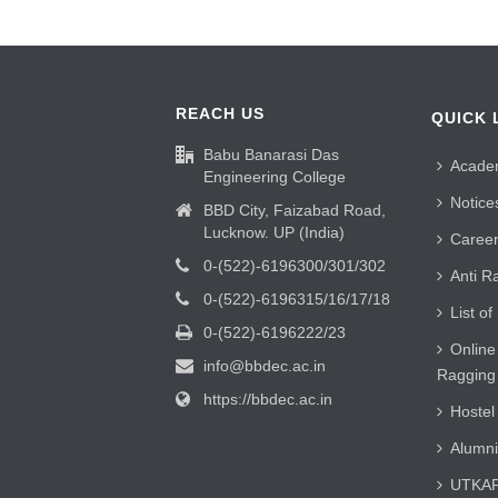
REACH US
QUICK 
Babu Banarasi Das
Acade
Engineering College
Notice
BBD City, Faizabad Road,
Lucknow. UP (India)
Caree
0-(522)-6196300/301/302
Anti R
0-(522)-6196315/16/17/18
List of
0-(522)-6196222/23
Online
info@bbdec.ac.in
Ragging
https://bbdec.ac.in
Hostel
Alumni
UTKAR