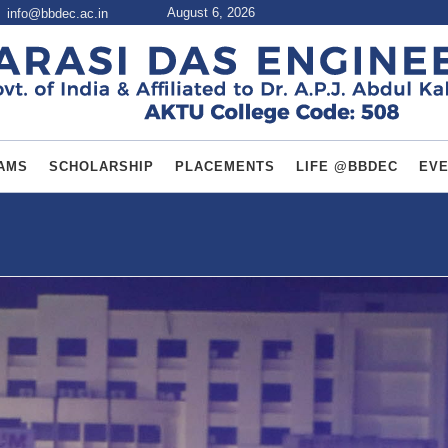
August 6, 2026
info@bbdec.ac.in
AMS
SCHOLARSHIP
PLACEMENTS
LIFE @BBDEC
EV