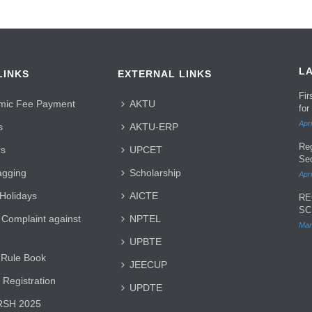
L
LINKS
EXTERNAL LINKS
Fi
mic Fee Payment
AKTU
for
Apri
s
AKTU-ERP
Re
rs
UPCET
Se
agging
Scholarship
Apri
 Holidays
AICTE
RE
SC
 Complaint against
NPTEL
Mar
UPBTE
 Rule Book
JEECUP
 Registration
UPDTE
SH 2025