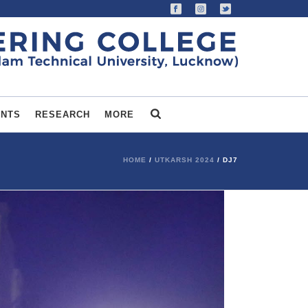
ENTS
RESEARCH
MORE
HOME
/
UTKARSH 2024
/ DJ7