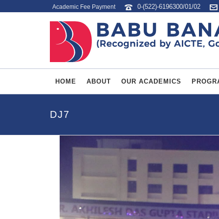
0-(522)-6196300/01/02
Academic Fee Payment
HOME
ABOUT
OUR ACADEMICS
PROGR
DJ7