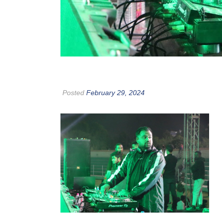
Posted
February 29, 2024