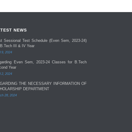
ATEST NEWS
rst Sessional Test Schedule (Even Sem, 2023-24)
 B.Tech III & IV Year
l 9, 2024
garding Even Sem, 2023-24 Classes for B.Tech
cond Year
l 2, 2024
GARDING THE NECESSARY INFORMATION OF
HOLARSHIP DEPARTMENT
ch 28, 2024