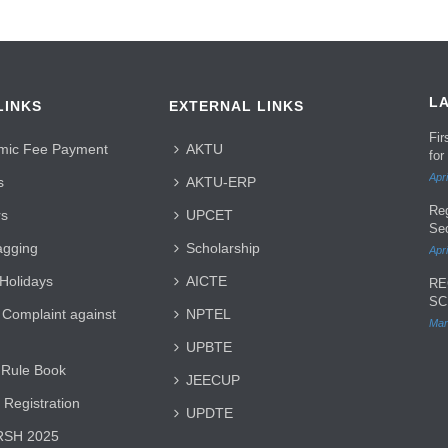
L
LINKS
EXTERNAL LINKS
Fi
mic Fee Payment
AKTU
for
Apri
s
AKTU-ERP
Re
rs
UPCET
Se
agging
Scholarship
Apri
 Holidays
AICTE
RE
SC
 Complaint against
NPTEL
Mar
UPBTE
 Rule Book
JEECUP
 Registration
UPDTE
SH 2025