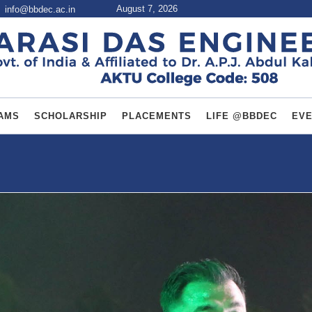
August 7, 2026
info@bbdec.ac.in
AMS
SCHOLARSHIP
PLACEMENTS
LIFE @BBDEC
EV