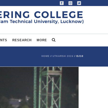
ENTS
RESEARCH
MORE
HOME
/
UTKARSH 2024
/ DJ10