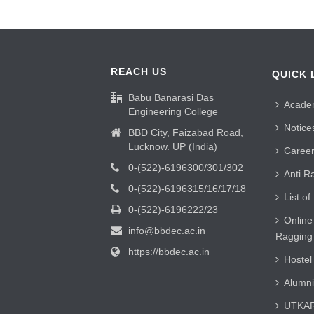
REACH US
QUICK 
Babu Banarasi Das
Acade
Engineering College
Notice
BBD City, Faizabad Road,
Lucknow. UP (India)
Caree
0-(522)-6196300/301/302
Anti R
0-(522)-6196315/16/17/18
List of
0-(522)-6196222/23
Online
info@bbdec.ac.in
Ragging
https://bbdec.ac.in
Hostel
Alumni
UTKAR