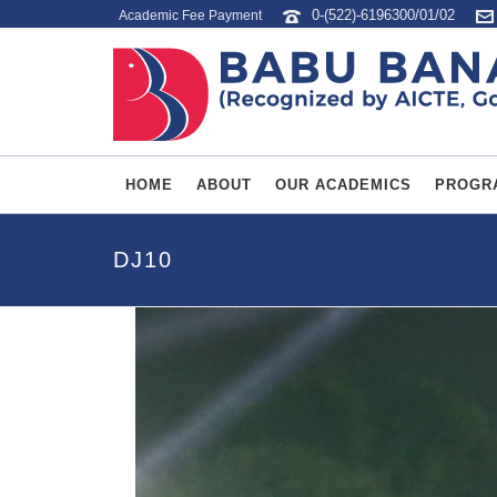
0-(522)-6196300/01/02
Academic Fee Payment
HOME
ABOUT
OUR ACADEMICS
PROGR
DJ10