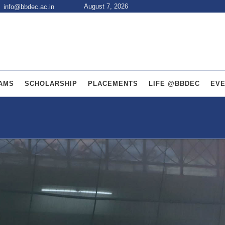
August 7, 2026
info@bbdec.ac.in
AMS
SCHOLARSHIP
PLACEMENTS
LIFE @BBDEC
EV