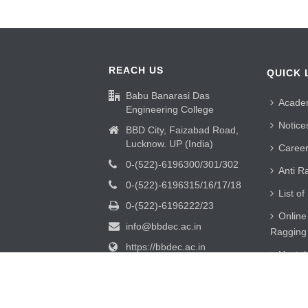
REACH US
QUICK 
Babu Banarasi Das
Acade
Engineering College
Notice
BBD City, Faizabad Road,
Lucknow. UP (India)
Caree
0-(522)-6196300/301/302
Anti R
0-(522)-6196315/16/17/18
List of
0-(522)-6196222/23
Online
info@bbdec.ac.in
Ragging
https://bbdec.ac.in
Hostel
Alumni
UTKAR