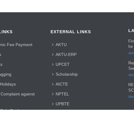
L
LINKS
EXTERNAL LINKS
Fi
mic Fee Payment
AKTU
for
Apri
s
AKTU-ERP
Re
rs
UPCET
Se
agging
Scholarship
Apri
 Holidays
AICTE
RE
SC
 Complaint against
NPTEL
Mar
UPBTE
 Rule Book
JEECUP
 Registration
UPDTE
SH 2025