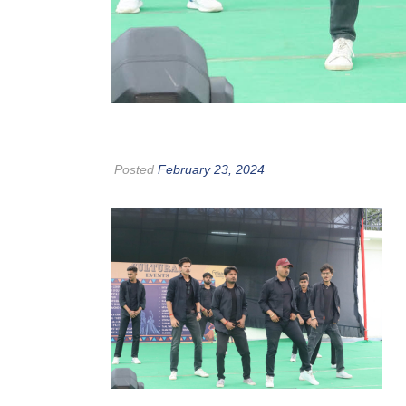
Posted
February 23, 2024