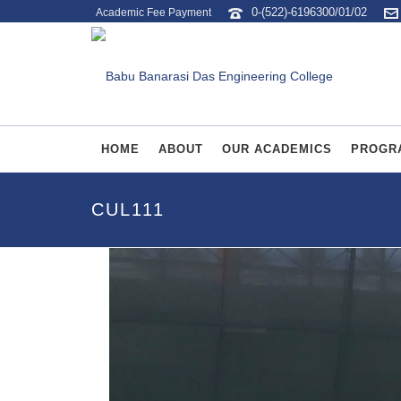
0-(522)-6196300/01/02
Academic Fee Payment
HOME
ABOUT
OUR ACADEMICS
PROGR
CUL111