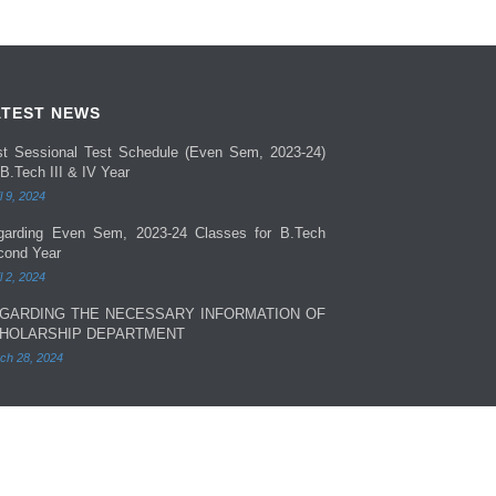
ATEST NEWS
rst Sessional Test Schedule (Even Sem, 2023-24)
 B.Tech III & IV Year
l 9, 2024
garding Even Sem, 2023-24 Classes for B.Tech
cond Year
l 2, 2024
GARDING THE NECESSARY INFORMATION OF
HOLARSHIP DEPARTMENT
ch 28, 2024