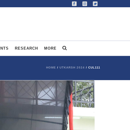
ENTS
RESEARCH
MORE
HOME
/
UTKARSH 2024
/ CUL111