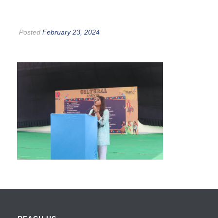
Posted
February 23, 2024