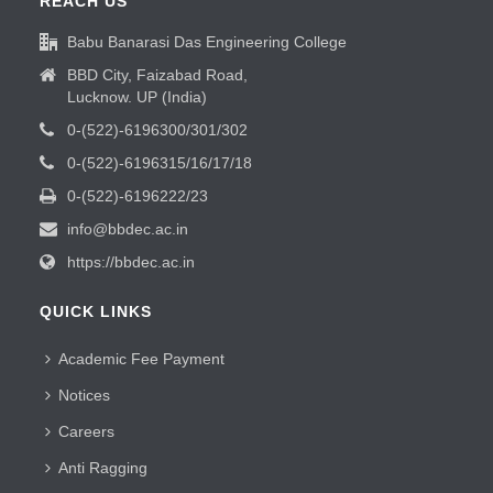
REACH US
Babu Banarasi Das Engineering College
BBD City, Faizabad Road,
Lucknow. UP (India)
0-(522)-6196300/301/302
0-(522)-6196315/16/17/18
0-(522)-6196222/23
info@bbdec.ac.in
https://bbdec.ac.in
QUICK LINKS
Academic Fee Payment
Notices
Careers
Anti Ragging