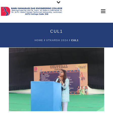
CUL1
HOME
/
UTKARSH 2024
/ CUL1