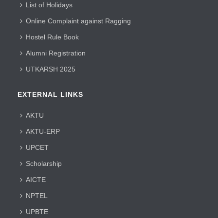
List of Holidays
Online Complaint against Ragging
Hostel Rule Book
Alumni Registration
UTKARSH 2025
EXTERNAL LINKS
AKTU
AKTU-ERP
UPCET
Scholarship
AICTE
NPTEL
UPBTE