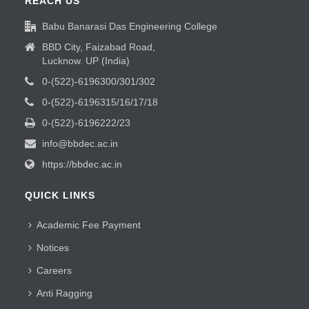
REACH US
Babu Banarasi Das Engineering College
BBD City, Faizabad Road,
Lucknow. UP (India)
0-(522)-6196300/301/302
0-(522)-6196315/16/17/18
0-(522)-6196222/23
info@bbdec.ac.in
https://bbdec.ac.in
QUICK LINKS
Academic Fee Payment
Notices
Careers
Anti Ragging