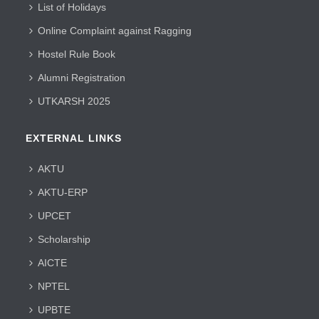
List of Holidays
Online Complaint against Ragging
Hostel Rule Book
Alumni Registration
UTKARSH 2025
EXTERNAL LINKS
AKTU
AKTU-ERP
UPCET
Scholarship
AICTE
NPTEL
UPBTE