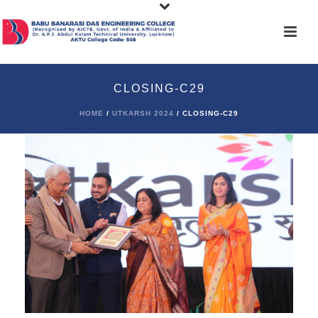
CLOSING-C29
HOME
/
UTKARSH 2024
/ CLOSING-C29