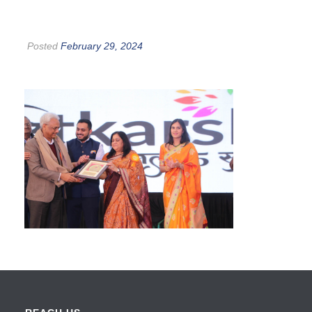
Posted
February 29, 2024