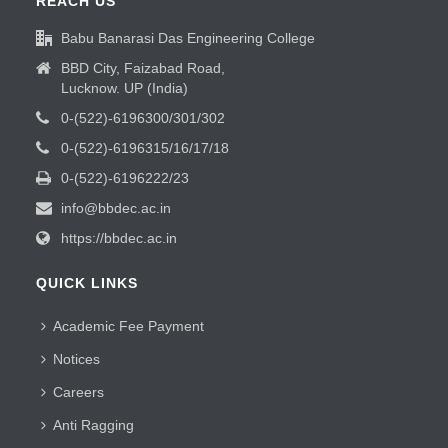
REACH US
Babu Banarasi Das Engineering College
BBD City, Faizabad Road,
Lucknow. UP (India)
0-(522)-6196300/301/302
0-(522)-6196315/16/17/18
0-(522)-6196222/23
info@bbdec.ac.in
https://bbdec.ac.in
QUICK LINKS
Academic Fee Payment
Notices
Careers
Anti Ragging