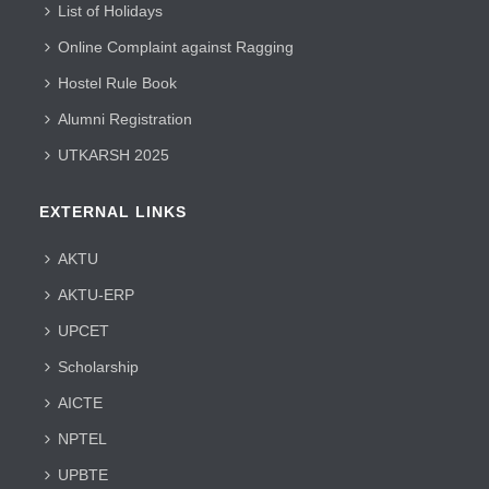
List of Holidays
Online Complaint against Ragging
Hostel Rule Book
Alumni Registration
UTKARSH 2025
EXTERNAL LINKS
AKTU
AKTU-ERP
UPCET
Scholarship
AICTE
NPTEL
UPBTE