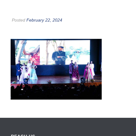
Posted
February 22, 2024