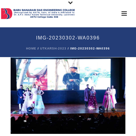
IMG-20230302-WA0396
HOME
/
UTKARSH-2023
/ IMG-20230302-WA0396