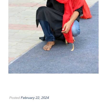
Posted
February 22, 2024