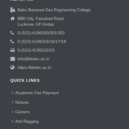
Babu Banarasi Das Engineering College
BBD City, Faizabad Road,
Lucknow. UP (India)
0-(522)-6196300/301/302
0-(522)-6196315/16/17/18
0-(522)-6196222/23
info@bbdec.ac.in
https://bbdec.ac.in
QUICK LINKS
Academic Fee Payment
Notices
Careers
Anti Ragging