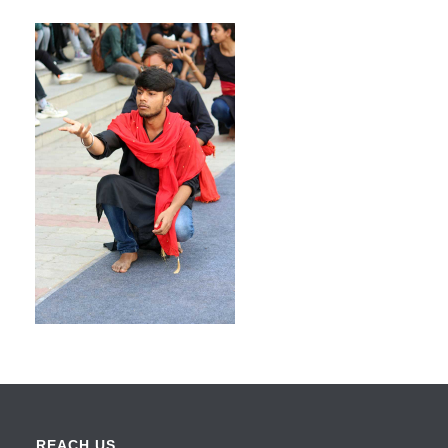
REACH US