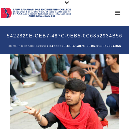
5422829E-CEB7-487C-9EB5-0C6852934B56
HOME
/
UTKARSH-2023
/ 5422829E-CEB7-487C-9EB5-0C6852934B56