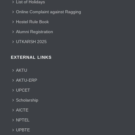
List of Holidays
Online Complaint against Ragging
Hostel Rule Book
Alumni Registration
UTKARSH 2025
EXTERNAL LINKS
AKTU
AKTU-ERP
UPCET
Scholarship
AICTE
NPTEL
UPBTE