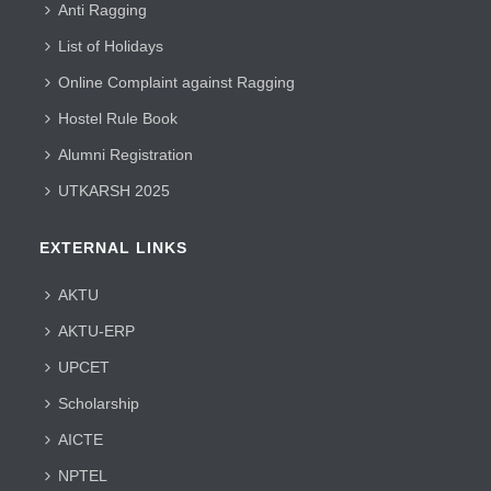
Anti Ragging
List of Holidays
Online Complaint against Ragging
Hostel Rule Book
Alumni Registration
UTKARSH 2025
EXTERNAL LINKS
AKTU
AKTU-ERP
UPCET
Scholarship
AICTE
NPTEL