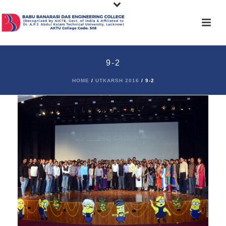
9-2
HOME
/
UTKARSH 2016
/ 9-2