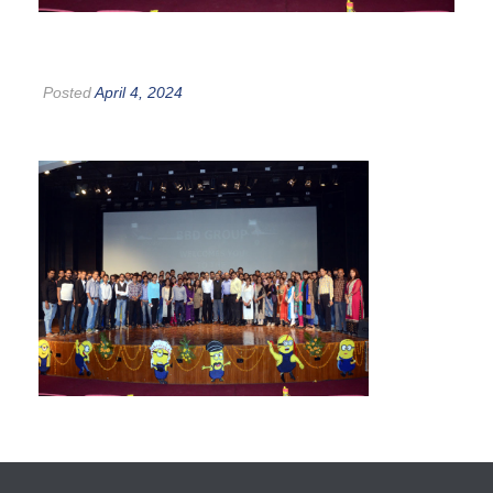
Posted
April 4, 2024