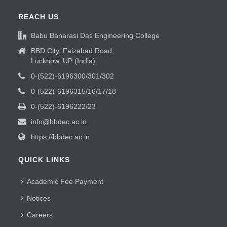
REACH US
Babu Banarasi Das Engineering College
BBD City, Faizabad Road,
Lucknow. UP (India)
0-(522)-6196300/301/302
0-(522)-6196315/16/17/18
0-(522)-6196222/23
info@bbdec.ac.in
https://bbdec.ac.in
QUICK LINKS
Academic Fee Payment
Notices
Careers