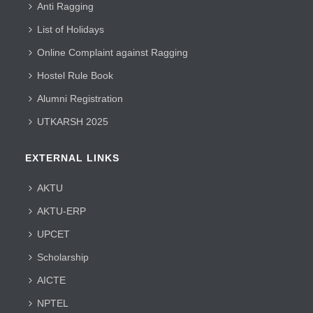
Anti Ragging
List of Holidays
Online Complaint against Ragging
Hostel Rule Book
Alumni Registration
UTKARSH 2025
EXTERNAL LINKS
AKTU
AKTU-ERP
UPCET
Scholarship
AICTE
NPTEL