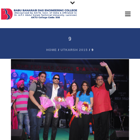
9
HOME
/
UTKARSH 2015
/ 9