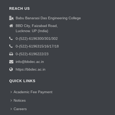
REACH US
Babu Banarasi Das Engineering College
BBD City, Faizabad Road,
Lucknow. UP (India)
0-(522)-6196300/301/302
0-(522)-6196315/16/17/18
0-(522)-6196222/23
info@bbdec.ac.in
https://bbdec.ac.in
QUICK LINKS
Academic Fee Payment
Notices
Careers