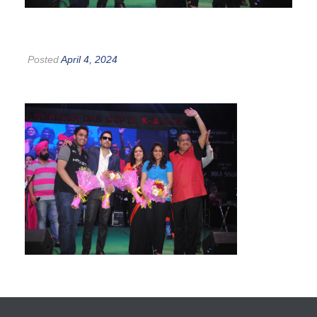
Posted
April 4, 2024