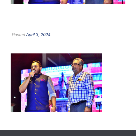
Posted
April 3, 2024