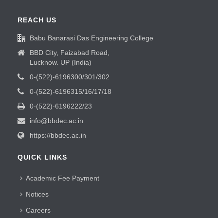
REACH US
Babu Banarasi Das Engineering College
BBD City, Faizabad Road,
Lucknow. UP (India)
0-(522)-6196300/301/302
0-(522)-6196315/16/17/18
0-(522)-6196222/23
info@bbdec.ac.in
https://bbdec.ac.in
QUICK LINKS
Academic Fee Payment
Notices
Careers