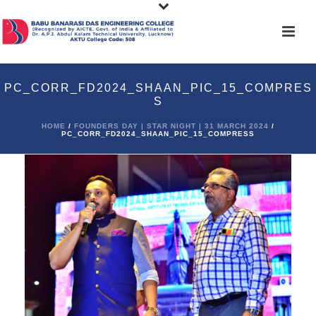
PC_CORR_FD2024_SHAAN_PIC_15_COMPRES
S
HOME
/
FOUNDERS DAY | STAR NIGHT | 31 MARCH 2024
/
PC_CORR_FD2024_SHAAN_PIC_15_COMPRESS