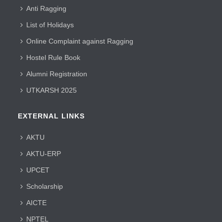
Anti Ragging
List of Holidays
Online Complaint against Ragging
Hostel Rule Book
Alumni Registration
UTKARSH 2025
EXTERNAL LINKS
AKTU
AKTU-ERP
UPCET
Scholarship
AICTE
NPTEL