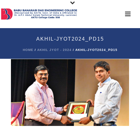
AKHIL-JYOT2024_PD15
HOME
/
AKHIL JYOT - 2024
/ AKHIL-JYOT2024_PD15