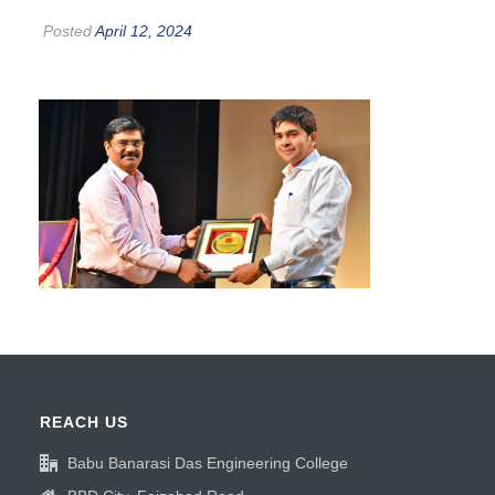
Posted
April 12, 2024
REACH US
Babu Banarasi Das Engineering College