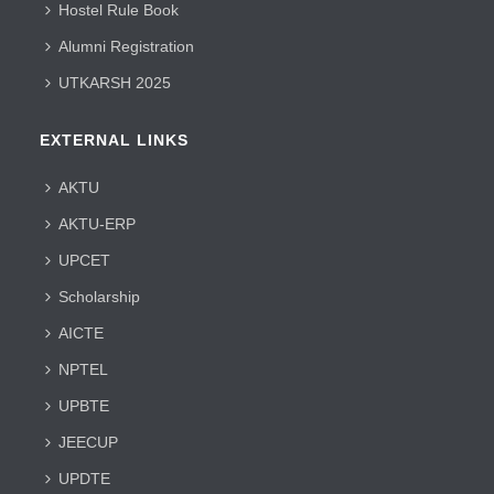
Hostel Rule Book
Alumni Registration
UTKARSH 2025
EXTERNAL LINKS
AKTU
AKTU-ERP
UPCET
Scholarship
AICTE
NPTEL
UPBTE
JEECUP
UPDTE