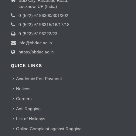
BBD City, Faizabad Road,
Lucknow. UP (India)
0-(522)-6196300/301/302
0-(522)-6196315/16/17/18
0-(522)-6196222/23
info@bbdec.ac.in
https://bbdec.ac.in
QUICK LINKS
Academic Fee Payment
Notices
Careers
Anti Ragging
List of Holidays
Online Complaint against Ragging