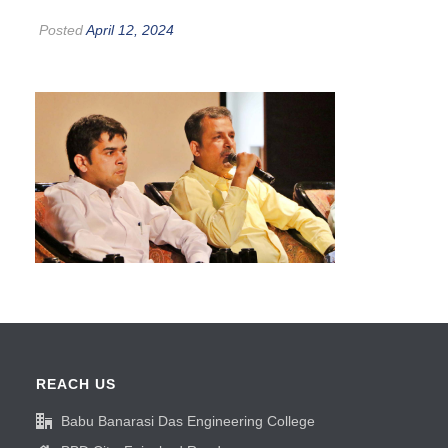
Posted
April 12, 2024
REACH US
Babu Banarasi Das Engineering College