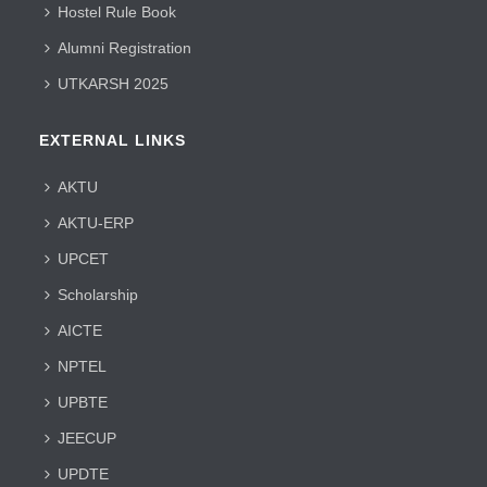
Hostel Rule Book
Alumni Registration
UTKARSH 2025
EXTERNAL LINKS
AKTU
AKTU-ERP
UPCET
Scholarship
AICTE
NPTEL
UPBTE
JEECUP
UPDTE