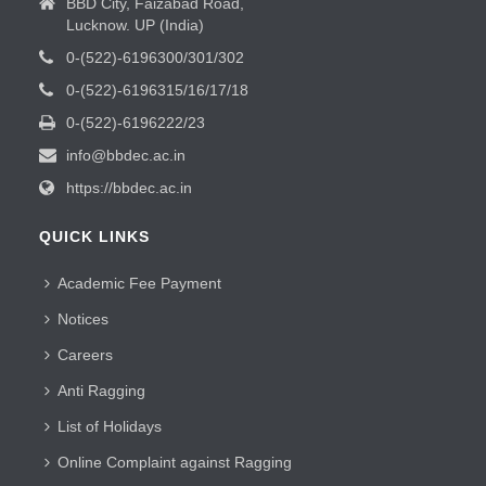
BBD City, Faizabad Road,
Lucknow. UP (India)
0-(522)-6196300/301/302
0-(522)-6196315/16/17/18
0-(522)-6196222/23
info@bbdec.ac.in
https://bbdec.ac.in
QUICK LINKS
Academic Fee Payment
Notices
Careers
Anti Ragging
List of Holidays
Online Complaint against Ragging