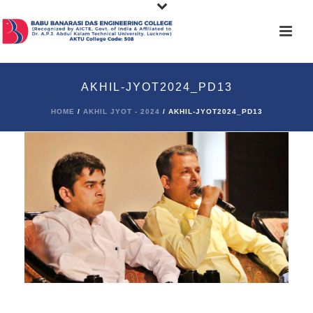
AKHIL-JYOT2024_PD13
HOME
/
AKHIL JYOT - 2024
/ AKHIL-JYOT2024_PD13