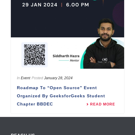
In
Event
Posted
January 28, 2024
Roadmap To “Open Source” Event
Organized By GeeksforGeeks Student
Chapter BBDEC
READ MORE