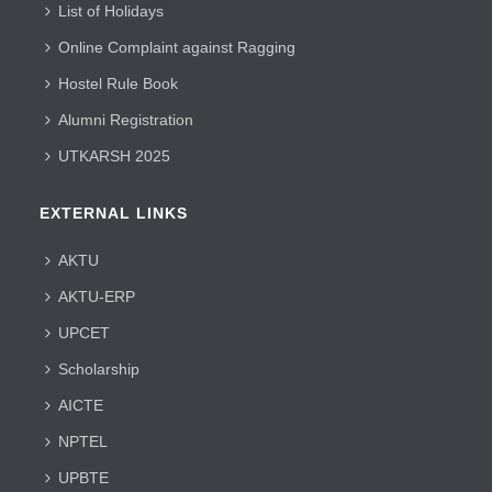
List of Holidays
Online Complaint against Ragging
Hostel Rule Book
Alumni Registration
UTKARSH 2025
EXTERNAL LINKS
AKTU
AKTU-ERP
UPCET
Scholarship
AICTE
NPTEL
UPBTE