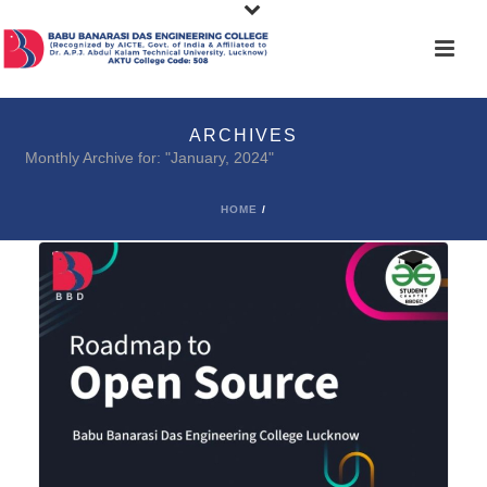
ARCHIVES
Monthly Archive for: "January, 2024"
HOME
/