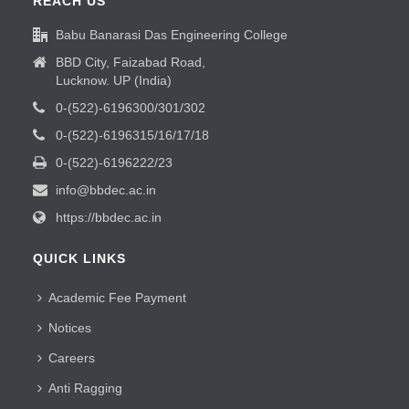
REACH US
Babu Banarasi Das Engineering College
BBD City, Faizabad Road,
Lucknow. UP (India)
0-(522)-6196300/301/302
0-(522)-6196315/16/17/18
0-(522)-6196222/23
info@bbdec.ac.in
https://bbdec.ac.in
QUICK LINKS
Academic Fee Payment
Notices
Careers
Anti Ragging